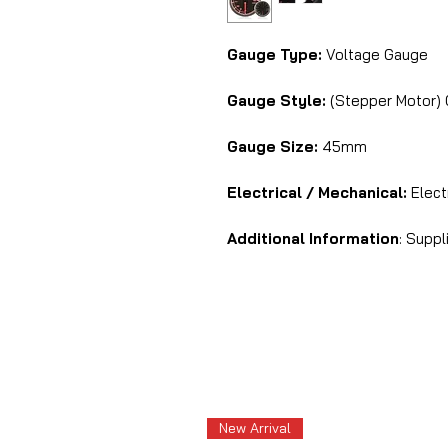
Gauge Type:
Voltage Gauge
Gauge Style:
(Stepper Motor) 
Gauge Size:
45mm
Electrical / Mechanical:
Electr
Additional Information
: Suppl
New Arrival