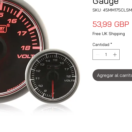
Gauge
SKU: 45MM175CLS
53,99 GBP
Free UK Shipping
Cantidad
*
Agregar al carrit