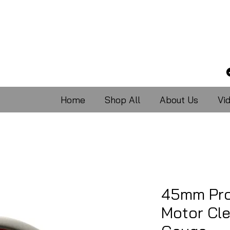
Home
Shop All
About Us
Vi
45mm Pro
Motor Cle