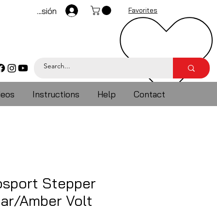
Iniciar sesión
Favorites
deos
Instructions
Help
Contact
sport Stepper
ar/Amber Volt