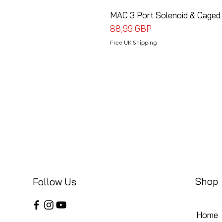
MAC 3 Port Solenoid & Caged
Precio
88,99 GBP
Free UK Shipping
Shop
Follow Us
Home