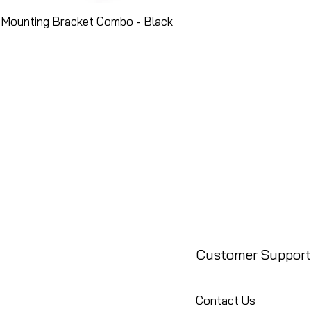
 Mounting Bracket Combo - Black
Customer Support
Contact Us