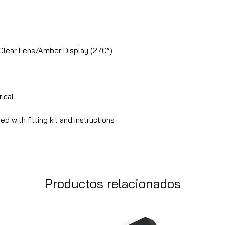
Clear Lens/Amber Display (270°)
ical
ied with fitting kit and instructions
Productos relacionados