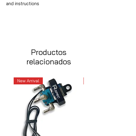
and instructions
Productos
relacionados
New Arrival
New Arrival