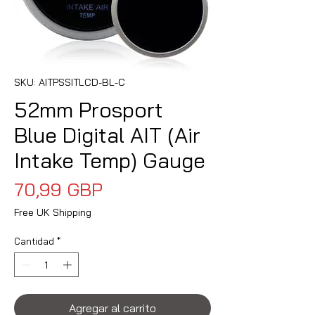
SKU: AITPSSITLCD-BL-C
52mm Prosport
Blue Digital AIT (Air
Intake Temp) Gauge
Precio
70,99 GBP
Free UK Shipping
Cantidad
*
Agregar al carrito