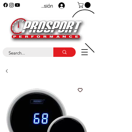
Iniciar sesión