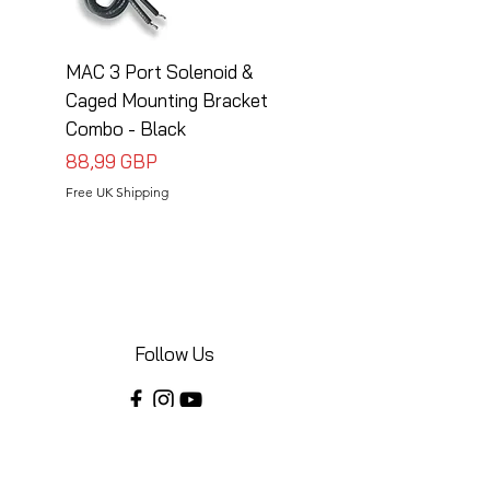
MAC 3 Port Solenoid &
MAC 3 Port Solenoid
Caged Mounting Bracket
Caged Mounting Bra
Combo - Black
Combo - Silver
Precio
Precio
88,99 GBP
88,99 GBP
Free UK Shipping
Free UK Shipping
Follow Us
Share your installations online and tag us
in your posts!