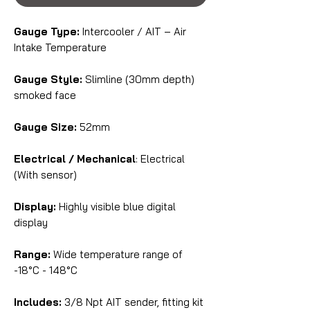
Gauge Type:
Intercooler / AIT – Air
Intake Temperature
Gauge Style:
Slimline (30mm depth)
smoked face
Gauge Size:
52mm
Electrical / Mechanical
: Electrical
(With sensor)
Display:
Highly visible blue digital
display
Range:
Wide temperature range of
-18°C - 148°C
Includes:
3/8 Npt AIT sender, fitting kit