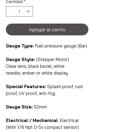
Cantidad
*
Agregar al carrito
Gauge Type:
Fuel pressure gauge (Bar)
Gauge Style:
(Stepper Motor)
Clear lens, black bezel, white
needle, amber or white display
Special Features:
Splash proof, rust
proof, UV proof, anti-fog
Gauge Size:
52mm
Electrical / Mechanical
: Electrical
(With 1/8 Npt 0-5v compact sensor)