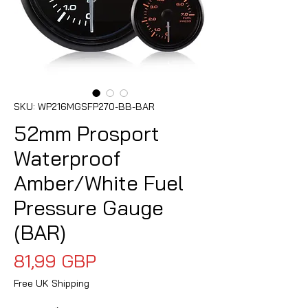
SKU: WP216MGSFP270-BB-BAR
52mm Prosport
Waterproof
Amber/White Fuel
Pressure Gauge
(BAR)
Precio
81,99 GBP
Free UK Shipping