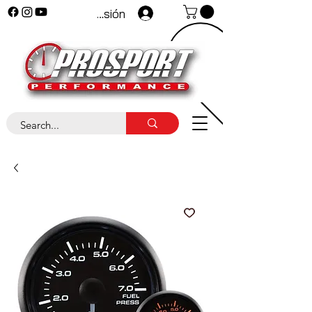
Iniciar sesión