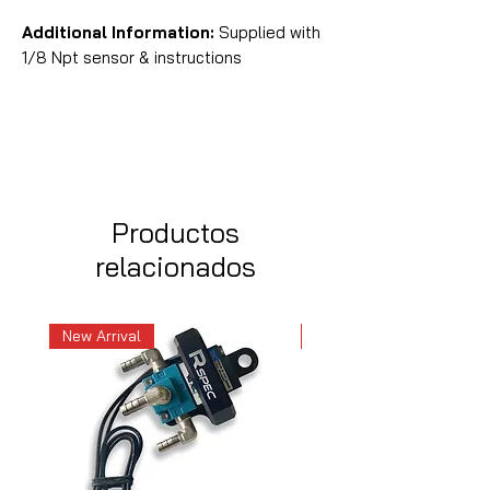
Additional Information:
Supplied with
1/8 Npt sensor & instructions
Productos
relacionados
New Arrival
New Arrival