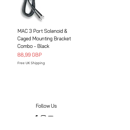
MAC 3 Port Solenoid &
MAC 3 Port Solenoid
Caged Mounting Bracket
Caged Mounting Bra
Combo - Black
Combo - Silver
Precio
Precio
88,99 GBP
88,99 GBP
Free UK Shipping
Free UK Shipping
Follow Us