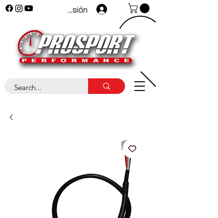
Iniciar sesión