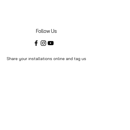
Follow Us
Share your installations online and tag us
in your posts!
Shop
Home
Shop All
About Us
Videos