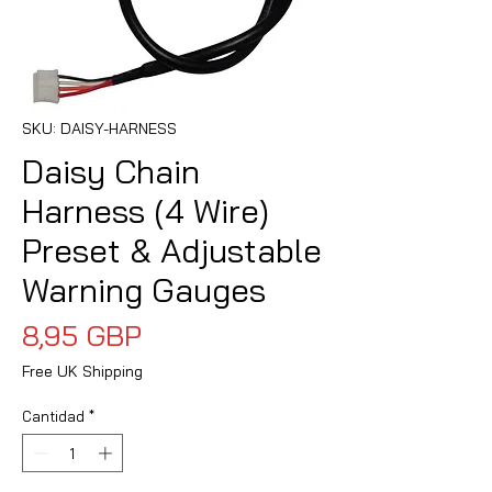
SKU: DAISY-HARNESS
Daisy Chain
Harness (4 Wire)
Preset & Adjustable
Warning Gauges
Precio
8,95 GBP
Free UK Shipping
Cantidad
*