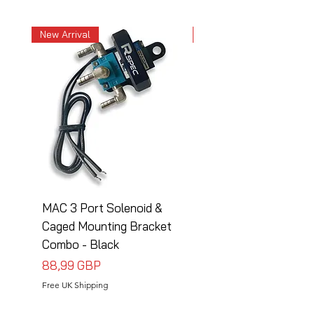
New Arrival
New Arrival
MAC 3 Port Solenoid &
MAC 3 Port Solenoid
Caged Mounting Bracket
Caged Mounting Bra
Combo - Black
Combo - Silver
Precio
Precio
88,99 GBP
88,99 GBP
Free UK Shipping
Free UK Shipping