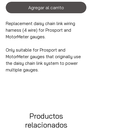
Agregar al carrito
Replacement daisy chain link wiring
harness (4 wire) for Prosport and
MotorMeter gauges.
Only suitable for Prosport and
MotorMeter gauges that originally use
the daisy chain link system to power
multiple gauges.
Productos
relacionados