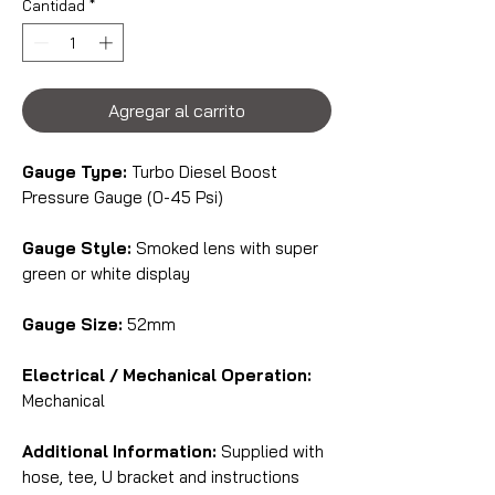
Cantidad
*
Agregar al carrito
Gauge Type:
Turbo Diesel Boost
Pressure Gauge (0-45 Psi)
Gauge Style:
Smoked lens with super
green or white display
Gauge Size:
52mm
Electrical / Mechanical Operation:
Mechanical
Additional Information:
Supplied with
hose, tee, U bracket and instructions