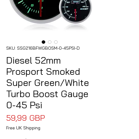
SKU: SSG216BFWGBOSM-0-45PSI-D
Diesel 52mm
Prosport Smoked
Super Green/White
Turbo Boost Gauge
0-45 Psi
Precio
59,99 GBP
Free UK Shipping