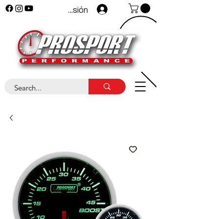
Iniciar sesión