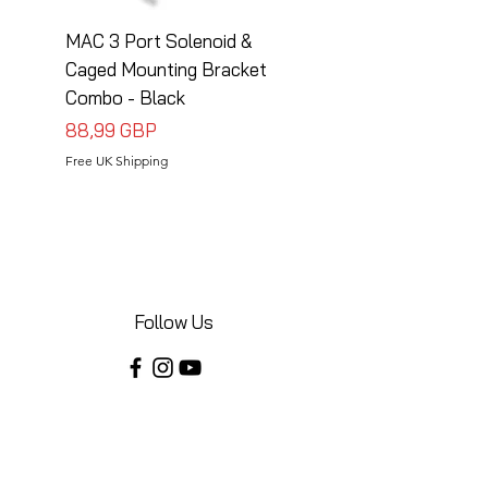
MAC 3 Port Solenoid &
MAC 3 Port Solenoid
Caged Mounting Bracket
Caged Mounting Bra
Combo - Black
Combo - Silver
Precio
Precio
88,99 GBP
88,99 GBP
Free UK Shipping
Free UK Shipping
Follow Us
Share your installations online and tag us
in your posts!