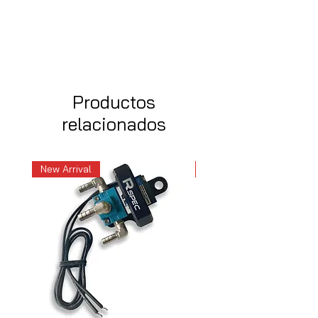
Productos
relacionados
New Arrival
New Arrival