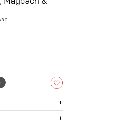
, Maybach &
V3.0
Precio
o
ybach
bach