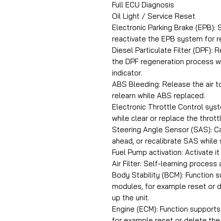
Full ECU Diagnosis
Oil Light / Service Reset
Electronic Parking Brake (EPB):
reactivate the EPB system for re
Diesel Particulate Filter (DPF):
the DPF regeneration process w
indicator.
ABS Bleeding: Release the air to
relearn while ABS replaced.
Electronic Throttle Control syst
while clear or replace the throttl
Steering Angle Sensor (SAS): Ca
ahead, or recalibrate SAS while
Fuel Pump activation: Activate i
Air Filter: Self-learning process a
Body Stability (BCM): Function 
modules, for example reset or d
up the unit.
Engine (ECM): Function support
for example reset or delete the