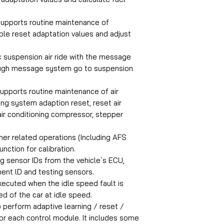
supports routine maintenance of
le reset adaptation values and adjust
c suspension air ride with the message
rough message system go to suspension
supports routine maintenance of air
ing system adaption reset, reset air
air conditioning compressor, stepper
er related operations (Including AFS
unction for calibration.
ng sensor IDs from the vehicle`s ECU,
ent lD and testing sensors.
xecuted when the idle speed fault is
d of the car at idle speed.
 perform adaptive learning / reset /
for each control module. It includes some