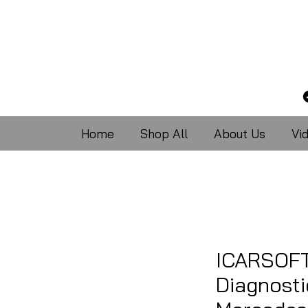
Home
Shop All
About Us
Vi
ICARSOFT
Diagnosti