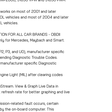
 works on most of 2001 and later
OL vehicles and most of 2004 and later
L vehicles.
TION FOR ALL CAR BRANDS - OBDII
 only for Mercedes, Maybach and Smart.
2, P3, and U0), manufacturer specific
pending Diagnostic Trouble Codes.
manufacturer specific Diagnostic
gine Light (MIL) after clearing codes
Stream. View & Graph Live Data in
 refresh rate for better graphing and live
sion-related fault occurs, certain
 by the on-board computer. This