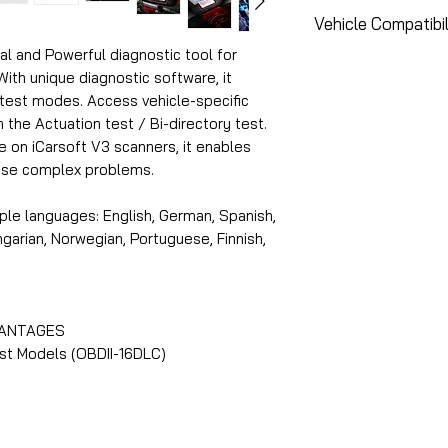
Air Conditioner 
*Compatibility wh
Vehicle Compatibil
Bleeding functio
Service Functions
Body Stability M
al and Powerful diagnostic tool for
requiring Special
Please use the to
th unique diagnostic software, it
Electronic Contr
protected by Manu
vehicle's compatib
 test modes. Access vehicle-specific
Electronic Throt
addition, the intr
functions:
he Actuation test / Bi-directory test.
Engine Idle Mayb
Diagnostics) for 
le on iCarsoft V3 scanners, it enables
Fuel pump Mayba
Main Dealer can c
https://www.icar
nose complex problems.
Oil Service Mayb
the Cloud (or Mai
Steering Angle S
ple languages: English, German, Spanish,
Suspension Mayb
ungarian, Norwegian, Portuguese, Finnish,
Trans Adaption 
Tyre Pressure M
Coverage Merced
Diagnostics Mer
VANTAGES
Air Conditioner 
st Models (OBDII-16DLC)
Air Filter Merced
Bleeding functio
Body Stability M