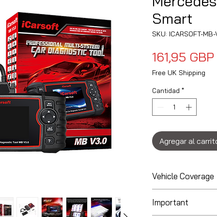
Mercedes
Smart
SKU: ICARSOFT-MB-
161,95 GBP
Free UK Shipping
Cantidad
*
Agregar al carrit
Vehicle Coverage
Coverage for Ma
Important
Diagnostics May