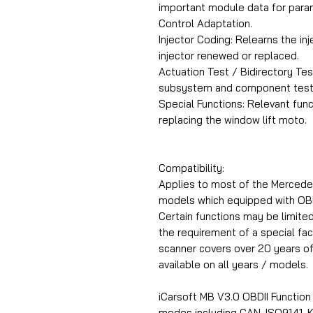
important module data for par
Control Adaptation.
Injector Coding: Relearns the in
injector renewed or replaced.
Actuation Test / Bidirectory Tes
subsystem and component test
Special Functions: Relevant funct
replacing the window lift moto.
Compatibility:
Applies to most of the Mercedes
models which equipped with OBD
Certain functions may be limite
the requirement of a special fa
scanner covers over 20 years o
available on all years / models.
iCarsoft MB V3.0 OBDII Functio
modes including CAN, ISO9141