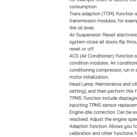
consumption.
Trans adaption (TCM): Function 
transmission modules, for examp
the oil level.
Air Suspension: Reset electroni
system close all doors flip th
reset or off
ACS (Air Conditioner): Function 
condition modules. Air condition
conditioning compressor, run in 
motor initialization.
Head Lamp: Maintenance and oth
setting), and then perform this f
TPMS: Function include displayi
inputting TPMS sensor replacem
Engine idle correction: Can be e
resolved. Adjust the engine spee
Adaption function: Allows you to
calibration and other functions 