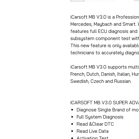
iCarsoft MB V3.0 is a Profession
Mercedes, Maybach and Smart. Wi
features full ECU diagnosis and
subsystem component test with t
This new feature is only availab
technicians to accurately diag
iCarsoft MB V3.0 supports multi
French, Dutch, Danish, Italian, H
Swedish, Czech and Russian.
ICARSOFT MB V3.0 SUPER AD
Diagnose Single Brand of mo
Full System Diagnosis
Read &Clear DTC
Read Live Data
Activation Test