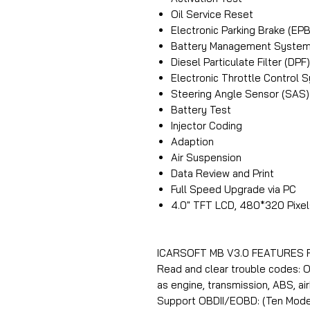
Oil Service Reset
Electronic Parking Brake (E
Battery Management System
Diesel Particulate Filter (D
Electronic Throttle Control 
Steering Angle Sensor (SAS) 
Battery Test
Injector Coding
Adaption
Air Suspension
Data Review and Print
Full Speed Upgrade via PC
4.0″ TFT LCD, 480*320 Pixel
ICARSOFT MB V3.0 FEATURES
Read and clear trouble codes: 
as engine, transmission, ABS, ai
Support OBDII/EOBD: (Ten Mode