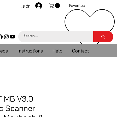
Iniciar sesión
Favorites
deos
Instructions
Help
Contact
 MB V3.0
c Scanner -