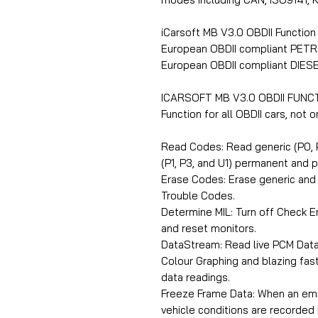
iCarsoft MB V3.0 OBDII Function
European OBDII compliant PETR
European OBDII compliant DIESE
ICARSOFT MB V3.0 OBDII FUNC
Function for all OBDII cars, not
Read Codes: Read generic (P0, P
(P1, P3, and U1) permanent and 
Erase Codes: Erase generic and 
Trouble Codes.
Determine MIL: Turn off Check En
and reset monitors.
DataStream: Read live PCM Data
Colour Graphing and blazing fast
data readings.
Freeze Frame Data: When an emis
vehicle conditions are recorded