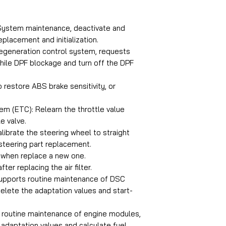
Electronic Thrott
Injector Smart
 System maintenance, deactivate and
Oil Service Smart
placement and initialization.
Steering Angle S
 Regeneration control system, requests
Tyre Pressure M
hile DPF blockage and turn off the DPF
 restore ABS brake sensitivity, or
Coverage for Spri
Diagnostics Sprin
em (ETC): Relearn the throttle value
Diesel Particle Fil
e valve.
Electronic Contro
librate the steering wheel to straight
Electronic Parkin
 steering part replacement.
Electronic Thrott
t when replace a new one.
fter replacing the air filter.
Injector Sprinter
supports routine maintenance of DSC
Oil Service Sprint
elete the adaptation values and start-
Steering Angle Se
Tyre Pressure Ma
s routine maintenance of engine modules,
 adaptation values and calculate fuel