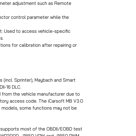
ameter adjustment such as Remote
jector control parameter while the
t: Used to access vehicle-specific
s.
ions for calibration after repairing or
 (incl. Sprinter), Maybach and Smart
II-16 DLC.
d from the vehicle manufacturer due to
ctory access code. The iCarsoft MB V3.0
f models, some functions may not be
n supports most of the OBDII/EOBD test
, KWP2000, J1850 VPW and J1850 PWM.