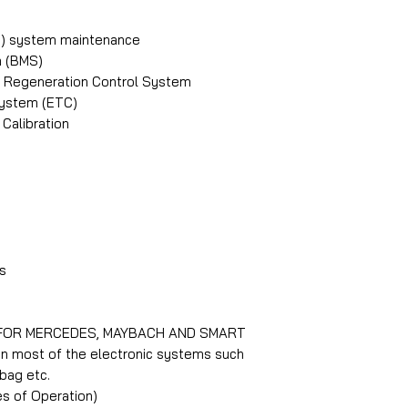
Diesel Particle F
Electronic Contr
PB) system maintenance
Electronic Parki
 (BMS)
Electronic Throt
PF) Regeneration Control System
Engine Idle Merc
System (ETC)
Fuel pump Merce
Calibration
Injector Mercede
Oil Service Merc
Steering Angle S
Suspension Merc
Trans Adaption M
Tyre Pressure M
s
Coverage for Sma
 FOR MERCEDES, MAYBACH AND SMART
Diagnostics Sma
On most of the electronic systems such
Bleeding function
rbag etc.
Diesel Particle Fi
s of Operation)