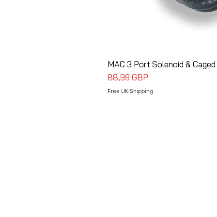
MAC 3 Port Solenoid & Caged
Precio
88,99 GBP
Free UK Shipping