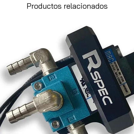
Productos relacionados