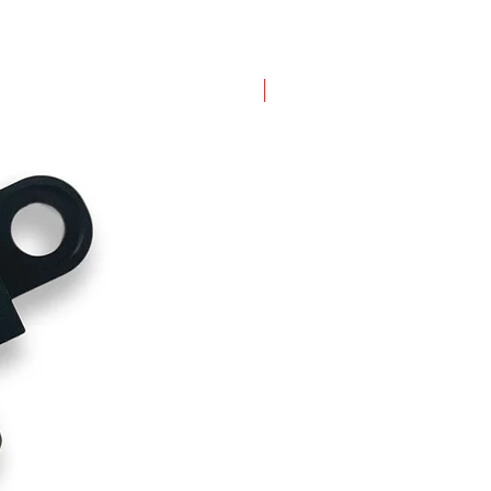
New Arrival