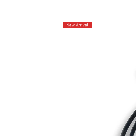
New Arrival