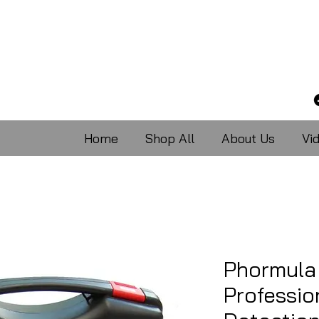
Home
Shop All
About Us
Vi
Phormula
Professio