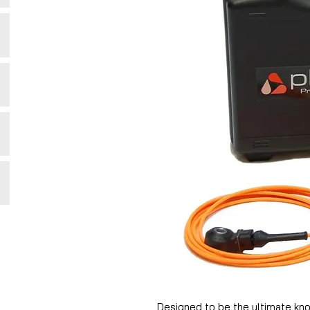
Designed to be the ultimate kno