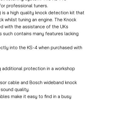
for professional tuners.
is a high quality knock detection kit that
ock whilst tuning an engine. The Knock
d with the assistance of the UKs
s such contains many features lacking
.
rectly into the KS-4 when purchased with
 additional protection in a workshop
ensor cable and Bosch wideband knock
 sound quality.
ables make it easy to find in a busy