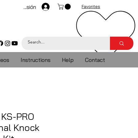
Iniciar sesión
Favorites
deos
Instructions
Help
Contact
 KS-PRO
nal Knock