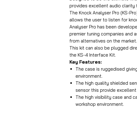
provides excellent audio clarity 
The Knock Analyser Pro (KS-Pro) 
allows the user to listen for kn
Analyser Pro has been develope
premier tuning companies and a
from alternatives on the market
This kit can also be plugged di
the KS-4 Interface Kit.
Key Features:
The case is ruggedised giving
environment.
The high quality shielded s
sensor this provide excellent
The high visibility case and c
workshop environment.