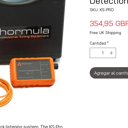
Detection
SKU: KS-PRO
354,95 GB
Free UK Shipping
Cantidad
*
Agregar al carrit
ck listening system. The KS-Pro