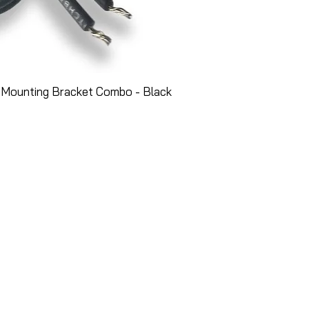
 Mounting Bracket Combo - Black