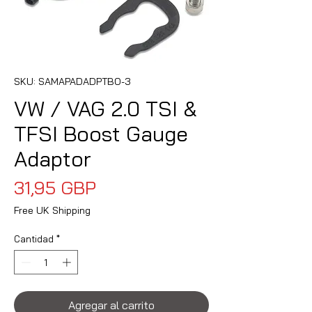
SKU: SAMAPADADPTBO-3
VW / VAG 2.0 TSI &
TFSI Boost Gauge
Adaptor
Precio
31,95 GBP
Free UK Shipping
Cantidad
*
Agregar al carrito