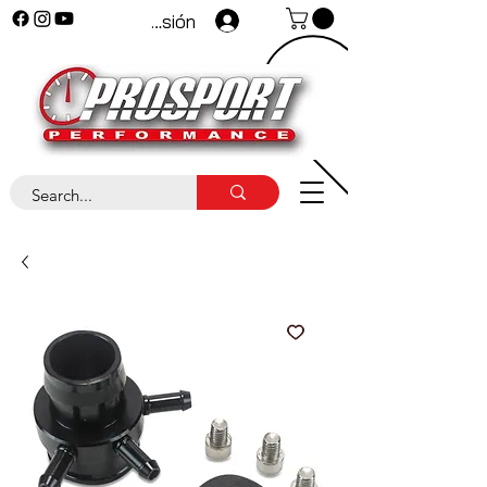
Iniciar sesión