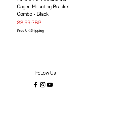
Caged Mounting Bracket
Caged Mounting Bra
Combo - Black
Combo - Silver
Precio
Precio
88,99 GBP
88,99 GBP
Free UK Shipping
Free UK Shipping
Follow Us
Share your installations online and tag us
in your posts!