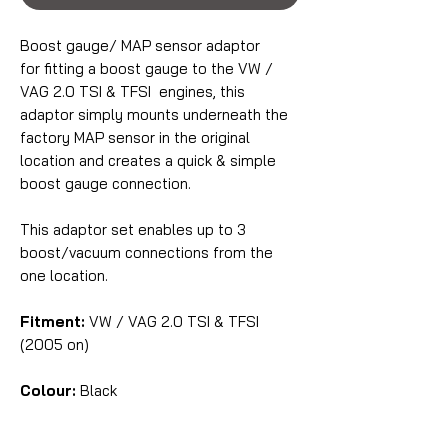
Boost gauge/ MAP sensor adaptor
for fitting a boost gauge to the VW /
VAG 2.0 TSI & TFSI engines, this
adaptor simply mounts underneath the
factory MAP sensor in the original
location and creates a quick & simple
boost gauge connection.
This adaptor set enables up to 3
boost/vacuum connections from the
one location.
Fitment:
VW / VAG 2.0 TSI & TFSI
(2005 on)
Colour:
Black