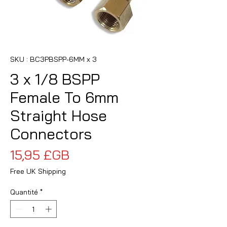
SKU : BC3PBSPP-6MM x 3
3 x 1/8 BSPP
Female To 6mm
Straight Hose
Connectors
Prix
15,95 £GB
Free UK Shipping
Quantité
*