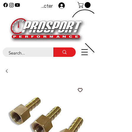
Se connecter