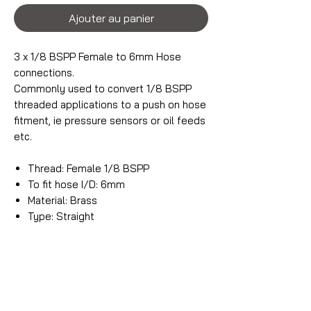
Ajouter au panier
3 x 1/8 BSPP Female to 6mm Hose
connections.
Commonly used to convert 1/8 BSPP
threaded applications to a push on hose
fitment, ie pressure sensors or oil feeds
etc.
Thread: Female 1/8 BSPP
To fit hose I/D: 6mm
Material: Brass
Type: Straight