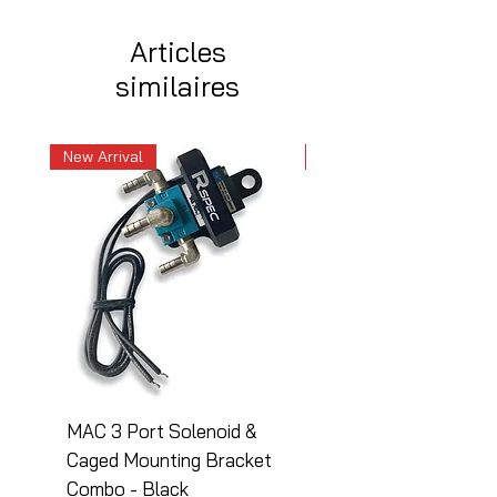
Articles
similaires
New Arrival
New Arrival
MAC 3 Port Solenoid &
MAC 3 Port Solenoid
Caged Mounting Bracket
Caged Mounting Bra
Combo - Black
Combo - Silver