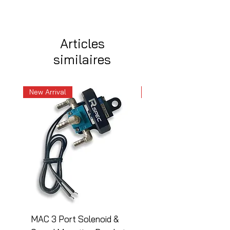
Articles
similaires
New Arrival
New Arrival
MAC 3 Port Solenoid &
MAC 3 Port Solenoid