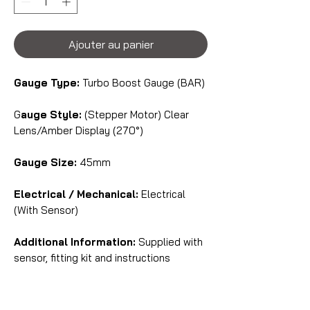
Ajouter au panier
Gauge Type:
Turbo Boost Gauge (BAR)
G
auge Style:
(Stepper Motor) Clear
Lens/Amber Display (270°)
Gauge Size:
45mm
Electrical / Mechanical:
Electrical
(With Sensor)
Additional Information:
Supplied with
sensor, fitting kit and instructions