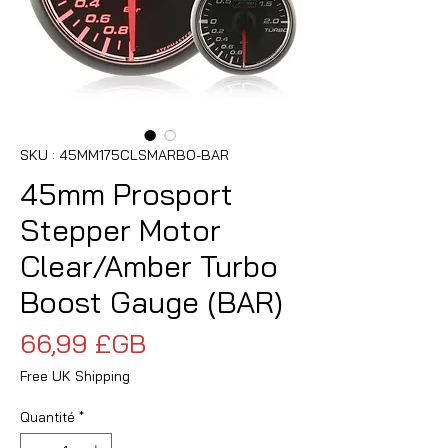
SKU : 45MM175CLSMARBO-BAR
45mm Prosport
Stepper Motor
Clear/Amber Turbo
Boost Gauge (BAR)
Prix
66,99 £GB
Free UK Shipping
Quantité
*