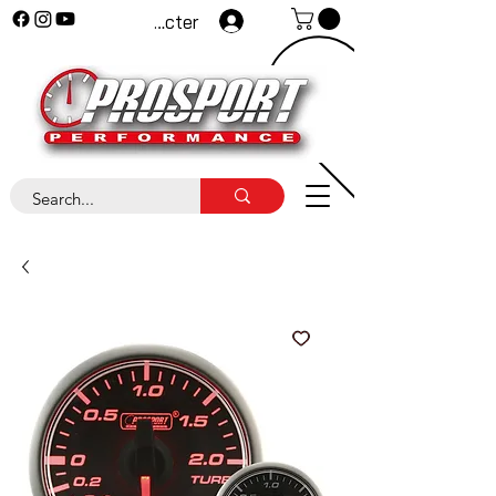
Se connecter