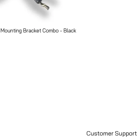
 Mounting Bracket Combo - Black
Customer Support