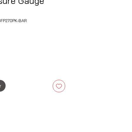
ssure Gauge
FP270PK-BAR
rix
r