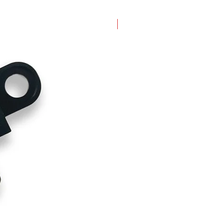
New Arrival