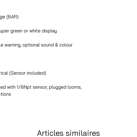
uge (BAR)
per green or white display
le warning, optional sound & colour
trical (Sensor included)
lied with 1/8Npt sensor, plugged looms,
ctions
Articles similaires