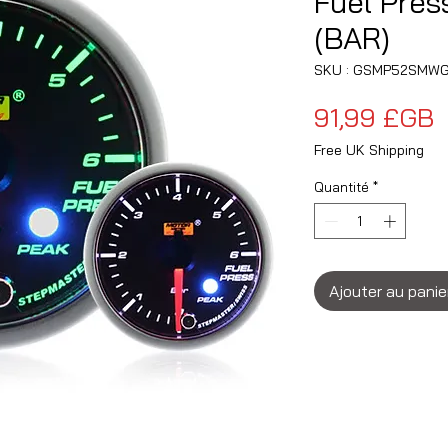
Fuel Pre
(BAR)
SKU : GSMP52SMWG
P
91,99 £GB
Free UK Shipping
Quantité
*
Ajouter au panie