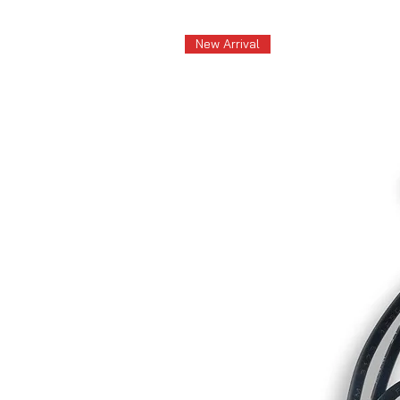
New Arrival