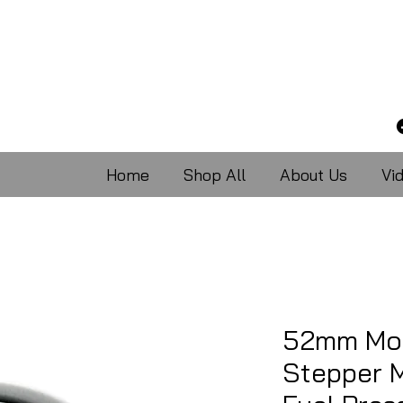
Home
Shop All
About Us
Vi
52mm Mot
Stepper M