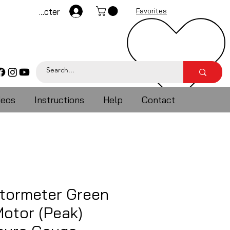
Se connecter
Favorites
deos
Instructions
Help
Contact
ormeter Green
otor (Peak)