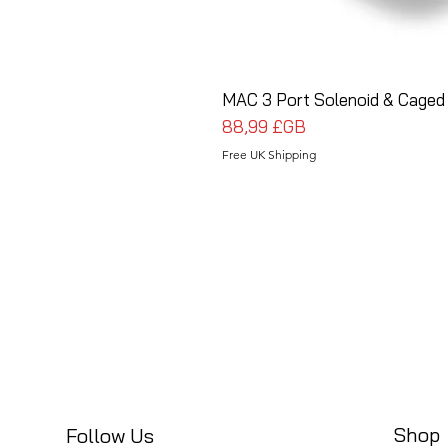
MAC 3 Port Solenoid & Caged
Prix
88,99 £GB
Free UK Shipping
Shop
Follow Us