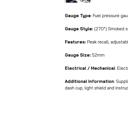
Gauge Type
: Fuel pressure ga
Gauge Style:
(270°) Smoked su
Features:
Peak recall, adjustab
Gauge Size:
52mm
Electrical / Mechanical
: Elec
Additional Information
: Supp
dash cup, light shield and instru