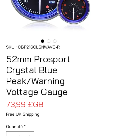
SKU : CBP216CLSNWAVO-R
52mm Prosport
Crystal Blue
Peak/Warning
Voltage Gauge
Prix
73,99 £GB
Free UK Shipping
Quantité
*