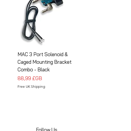
MAC 3 Port Solenoid &
MAC 3 Port Solenoid
Caged Mounting Bracket
Caged Mounting Bra
Combo - Black
Combo - Silver
Prix
Prix
88,99 £GB
88,99 £GB
Free UK Shipping
Free UK Shipping
Follow Us