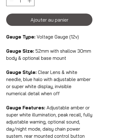
Ajouter au panier
Gauge Type:
Voltage Gauge (12v)
Gauge Size:
52mm with shallow 30mm
body & optional base mount
Gauge Style:
Clear Lens & white
needle, blue halo with adjustable amber
or super white display, invisible
numerical detail when off
Gauge Features:
Adjustable amber or
super white illumination, peak recall, fully
adjustable warning, optional sound,
day/night mode, daisy chain power
system, rear mounted control button