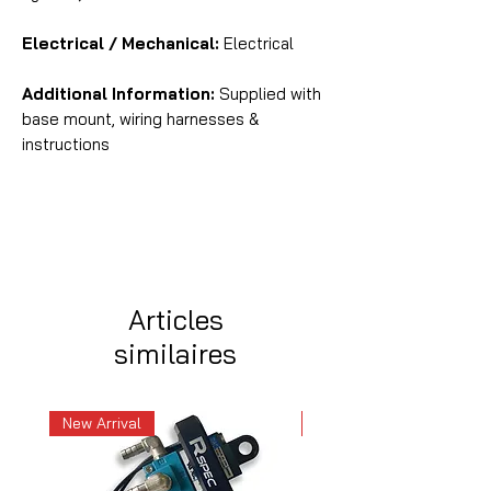
Electrical / Mechanical:
Electrical
Additional Information:
Supplied with
base mount, wiring harnesses &
instructions
Articles
similaires
New Arrival
New Arrival