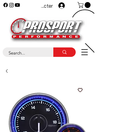
Se connecter