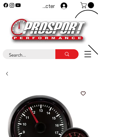
Se connecter