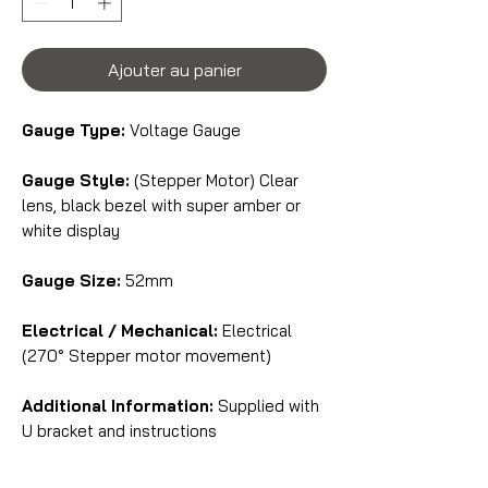
Ajouter au panier
Gauge Type:
Voltage Gauge
Gauge Style:
(Stepper Motor) Clear
lens, black bezel with super amber or
white display
Gauge Size:
52mm
Electrical / Mechanical:
Electrical
(270° Stepper motor movement)
Additional Information:
Supplied with
U bracket and instructions