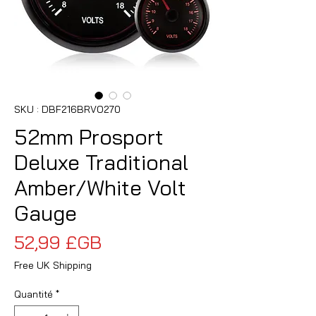
SKU : DBF216BRVO270
52mm Prosport
Deluxe Traditional
Amber/White Volt
Gauge
Prix
52,99 £GB
Free UK Shipping
Quantité
*