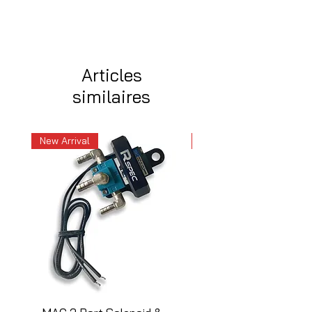
Articles
similaires
New Arrival
New Arrival