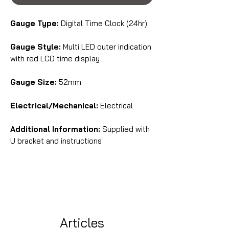
Gauge Type:
Digital Time Clock (24hr)
Gauge Style:
Multi LED outer indication
with red LCD time display
Gauge Size:
52mm
Electrical/Mechanical:
Electrical
Additional Information:
Supplied with
U bracket and instructions
Articles