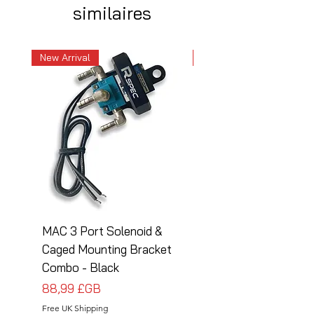
similaires
New Arrival
New Arrival
MAC 3 Port Solenoid &
MAC 3 Port Solenoid
Caged Mounting Bracket
Caged Mounting Bra
Combo - Black
Combo - Silver
Prix
Prix
88,99 £GB
88,99 £GB
Free UK Shipping
Free UK Shipping