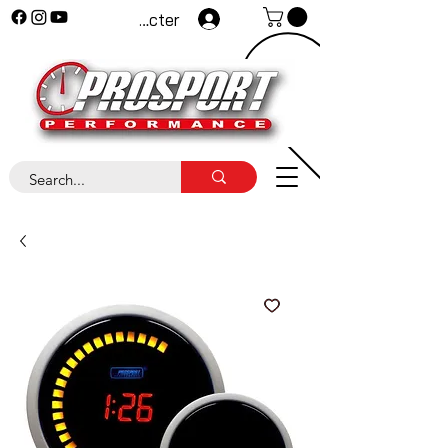
Se connecter