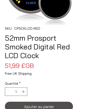
SKU : CPSCKLCD-RED
52mm Prosport
Smoked Digital Red
LCD Clock
Prix
51,99 £GB
Free UK Shipping
Quantité
*
Ajouter au panier