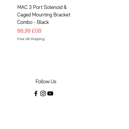
MAC 3 Port Solenoid &
MAC 3 Port Solenoid
Caged Mounting Bracket
Caged Mounting Bra
Combo - Black
Combo - Silver
Prix
Prix
88,99 £GB
88,99 £GB
Free UK Shipping
Free UK Shipping
Follow Us
Share your installations online and tag us
in your posts!