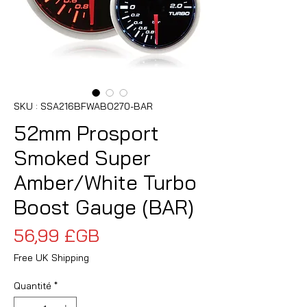
SKU : SSA216BFWABO270-BAR
52mm Prosport
Smoked Super
Amber/White Turbo
Boost Gauge (BAR)
Prix
56,99 £GB
Free UK Shipping
Quantité
*