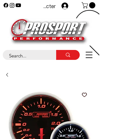
Se connecter