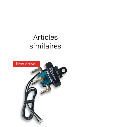
Articles
similaires
New Arrival
New Arrival