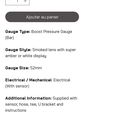
Ajouter au panier
Gauge Type:
Boost Pressure Gauge
(Bar)
Gauge Style:
Smoked lens with super
amber or white display
Gauge Size:
52mm
Electrical / Mechanical
: Electrical
(With sensor)
Additional Information:
Supplied with
sensor, hose, tee, U bracket and
instructions