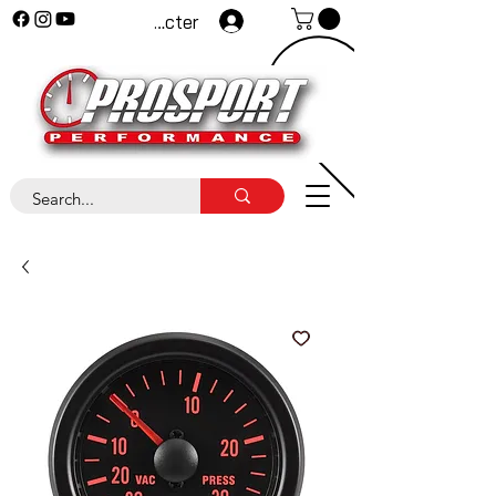
Se connecter