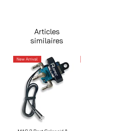
Articles
similaires
New Arrival
New Arrival