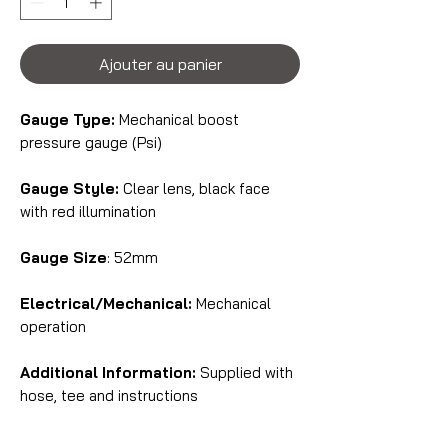
Ajouter au panier
Gauge Type:
Mechanical boost
pressure gauge (Psi)
Gauge Style:
Clear lens, black face
with red illumination
Gauge Size
: 52mm
Electrical/Mechanical:
Mechanical
operation
Additional Information:
Supplied with
hose, tee and instructions