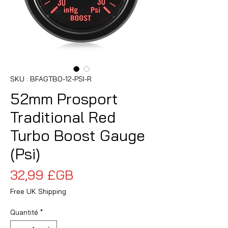
SKU : BFAGTBO-12-PSI-R
52mm Prosport
Traditional Red
Turbo Boost Gauge
(Psi)
Prix
32,99 £GB
Free UK Shipping
Quantité
*