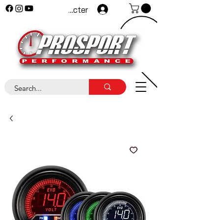
Se connecter