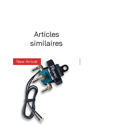
Articles
similaires
New Arrival
New Arrival