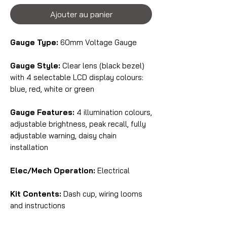
Ajouter au panier
Gauge Type:
60mm Voltage Gauge
Gauge Style:
Clear lens (black bezel)
with 4 selectable LCD display colours:
blue, red, white or green
Gauge Features:
4 illumination colours,
adjustable brightness, peak recall, fully
adjustable warning, daisy chain
installation
Elec/Mech Operation:
Electrical
Kit Contents:
Dash cup, wiring looms
and instructions