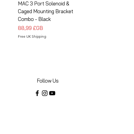
MAC 3 Port Solenoid &
MAC 3 Port Solenoid
Caged Mounting Bracket
Caged Mounting Bra
Combo - Black
Combo - Silver
Prix
Prix
88,99 £GB
88,99 £GB
Free UK Shipping
Free UK Shipping
Follow Us
Share your installations online and tag us
in your posts!