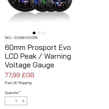
SKU : E238EVOVOPK
60mm Prosport Evo
LCD Peak / Warning
Voltage Gauge
Prix
77,99 £GB
Free UK Shipping
Quantité
*