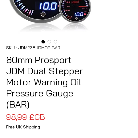
SKU : JDM238JDMOP-BAR
60mm Prosport
JDM Dual Stepper
Motor Warning Oil
Pressure Gauge
(BAR)
Prix
98,99 £GB
Free UK Shipping