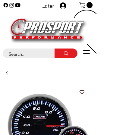
Se connecter