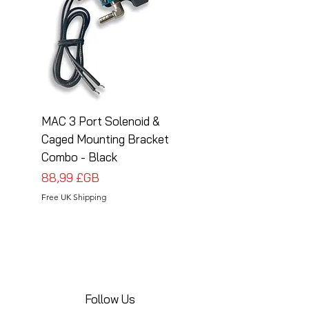
MAC 3 Port Solenoid &
MAC 3 Port Solenoid
Caged Mounting Bracket
Caged Mounting Bra
Combo - Black
Combo - Silver
Prix
Prix
88,99 £GB
88,99 £GB
Free UK Shipping
Free UK Shipping
Follow Us