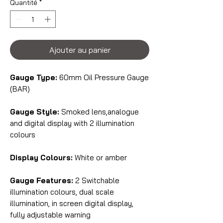
Quantité
*
Ajouter au panier
Gauge Type:
60mm Oil Pressure Gauge
(BAR)
Gauge Style:
Smoked lens,analogue
and digital display with 2 illumination
colours
Display Colours:
White or amber
Gauge Features:
2 Switchable
illumination colours, dual scale
illumination, in screen digital display,
fully adjustable warning