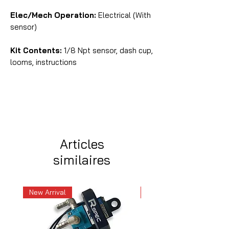
Elec/Mech Operation:
Electrical (With
sensor)
Kit Contents:
1/8 Npt sensor, dash cup,
looms, instructions
Articles
similaires
New Arrival
New Arrival