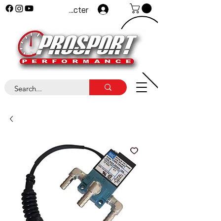
Se connecter