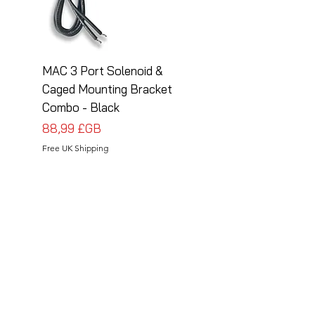
MAC 3 Port Solenoid &
MAC 3 Port Solenoid
Caged Mounting Bracket
Caged Mounting Bra
Combo - Black
Combo - Silver
Prix
Prix
88,99 £GB
88,99 £GB
Free UK Shipping
Free UK Shipping
Follow Us