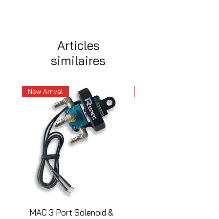
Articles
similaires
New Arrival
New Arrival
MAC 3 Port Solenoid &
MAC 3 Port Solenoid