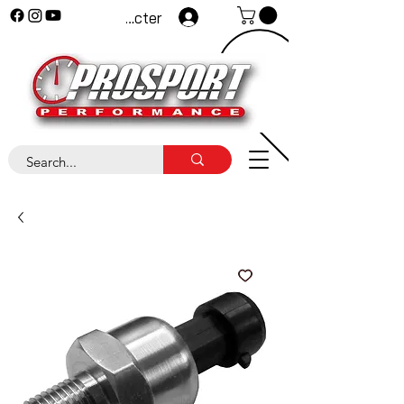
Se connecter