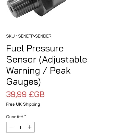
SKU : SENEFP-SENDER
Fuel Pressure
Sensor (Adjustable
Warning / Peak
Gauges)
Prix
39,99 £GB
Free UK Shipping
Quantité
*