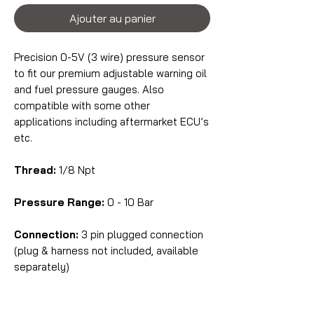
Ajouter au panier
Precision 0-5V (3 wire) pressure sensor
to fit our premium adjustable warning oil
and fuel pressure gauges. Also
compatible with some other
applications including aftermarket ECU’s
etc.
Thread:
1/8 Npt
Pressure Range:
0 - 10 Bar
Connection:
3 pin plugged connection
(plug & harness not included, available
separately)