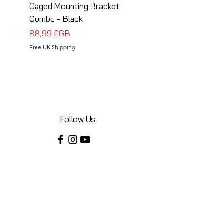
Caged Mounting Bracket
Caged Mounting Bra
Combo - Black
Combo - Silver
Prix
Prix
88,99 £GB
88,99 £GB
Free UK Shipping
Free UK Shipping
Follow Us
Share your installations online and tag us
in your posts!