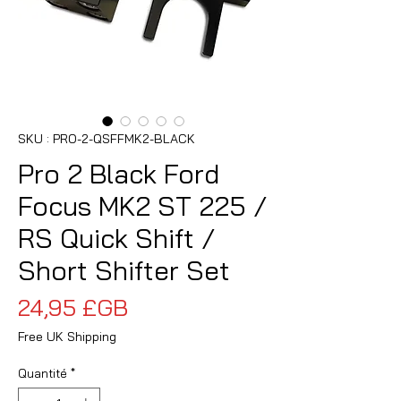
SKU : PRO-2-QSFFMK2-BLACK
Pro 2 Black Ford
Focus MK2 ST 225 /
RS Quick Shift /
Short Shifter Set
Prix
24,95 £GB
Free UK Shipping
Quantité
*