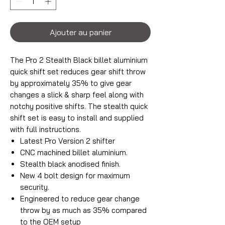
Ajouter au panier
The Pro 2 Stealth Black billet aluminium
quick shift set reduces gear shift throw
by approximately 35% to give gear
changes a slick & sharp feel along with
notchy positive shifts. The stealth quick
shift set is easy to install and supplied
with full instructions.
Latest Pro Version 2 shifter
CNC machined billet aluminium.
Stealth black anodised finish.
New 4 bolt design for maximum
security.
Engineered to reduce gear change
throw by as much as 35% compared
to the OEM setup