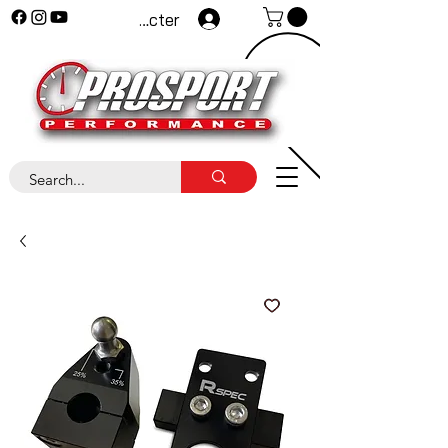
Se connecter