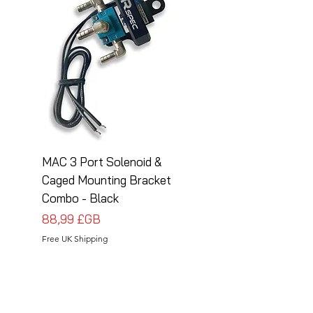
MAC 3 Port Solenoid &
MAC 3 Port Solenoid
Caged Mounting Bracket
Caged Mounting Bra
Combo - Black
Combo - Silver
Prix
Prix
88,99 £GB
88,99 £GB
Free UK Shipping
Free UK Shipping