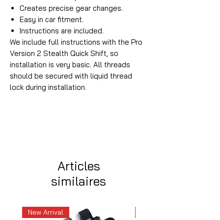
Creates precise gear changes.
Easy in car fitment.
Instructions are included.
We include full instructions with the Pro
Version 2 Stealth Quick Shift, so
installation is very basic. All threads
should be secured with liquid thread
lock during installation.
Articles
similaires
New Arrival
New Arrival