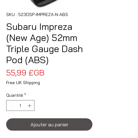
SKU : 523DSP-IMPREZA-N-ABS
Subaru Impreza
(New Age) 52mm
Triple Gauge Dash
Pod (ABS)
Prix
55,99 £GB
Free UK Shipping
Quantité
*
Ajouter au panier