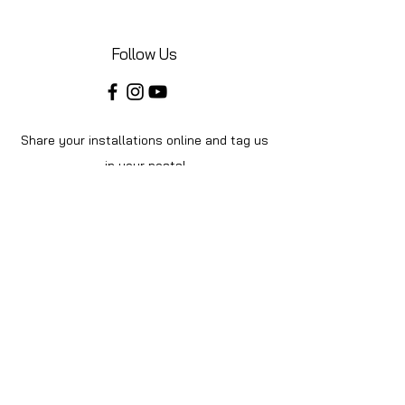
Follow Us
Share your installations online and tag us
in your posts!
Shop
Home
Shop All
About Us
Videos
Instructions