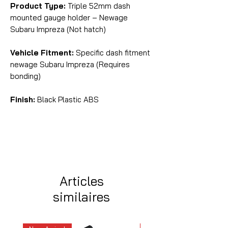
Product Type:
Triple 52mm dash
mounted gauge holder – Newage
Subaru Impreza (Not hatch)
Vehicle Fitment:
Specific dash fitment
newage Subaru Impreza (Requires
bonding)
Finish:
Black Plastic ABS
Articles
similaires