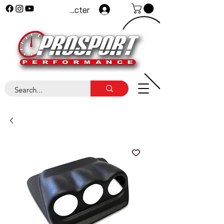
Se connecter