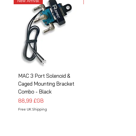
New Arrival
New Arrival
MAC 3 Port Solenoid &
MAC 3 Port Solenoid
Caged Mounting Bracket
Caged Mounting Bra
Combo - Black
Combo - Silver
Prix
Prix
88,99 £GB
88,99 £GB
Free UK Shipping
Free UK Shipping