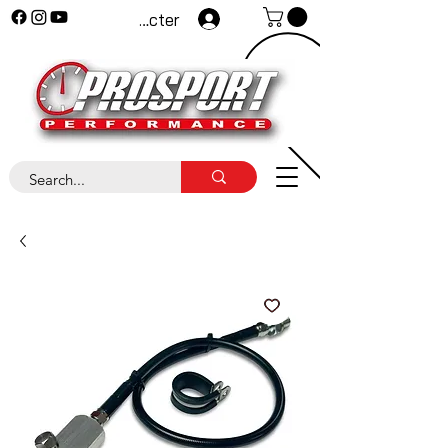
Se connecter