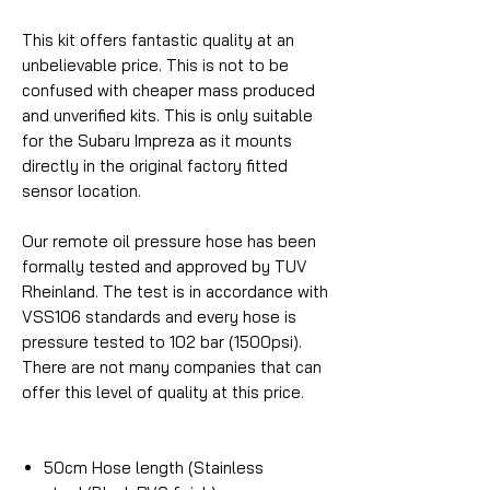
This kit offers fantastic quality at an
unbelievable price. This is not to be
confused with cheaper mass produced
and unverified kits. This is only suitable
for the Subaru Impreza as it mounts
directly in the original factory fitted
sensor location.
Our remote oil pressure hose has been
formally tested and approved by TUV
Rheinland. The test is in accordance with
VSS106 standards and every hose is
pressure tested to 102 bar (1500psi).
There are not many companies that can
offer this level of quality at this price.
50cm Hose length (Stainless