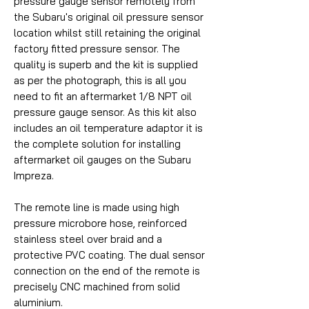
pressure gauge sensor remotely from
the Subaru's original oil pressure sensor
location whilst still retaining the original
factory fitted pressure sensor. The
quality is superb and the kit is supplied
as per the photograph, this is all you
need to fit an aftermarket 1/8 NPT oil
pressure gauge sensor. As this kit also
includes an oil temperature adaptor it is
the complete solution for installing
aftermarket oil gauges on the Subaru
Impreza.
The remote line is made using high
pressure microbore hose, reinforced
stainless steel over braid and a
protective PVC coating. The dual sensor
connection on the end of the remote is
precisely CNC machined from solid
aluminium.