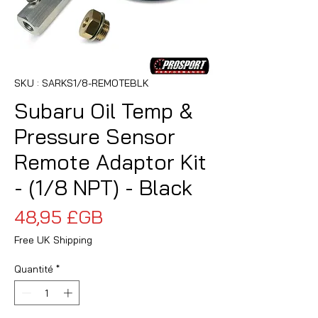
SKU : SARKS1/8-REMOTEBLK
Subaru Oil Temp &
Pressure Sensor
Remote Adaptor Kit
- (1/8 NPT) - Black
Prix
48,95 £GB
Free UK Shipping
Quantité
*