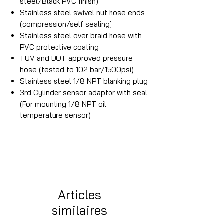
steel/Black PVC finish)
Stainless steel swivel nut hose ends
(compression/self sealing)
Stainless steel over braid hose with
PVC protective coating
TUV and DOT approved pressure
hose (tested to 102 bar/1500psi)
Stainless steel 1/8 NPT blanking plug
3rd Cylinder sensor adaptor with seal
(For mounting 1/8 NPT oil
temperature sensor)
Articles
similaires