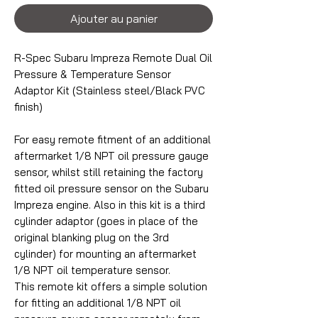
Ajouter au panier
R-Spec Subaru Impreza Remote Dual Oil
Pressure & Temperature Sensor
Adaptor Kit (Stainless steel/Black PVC
finish)
For easy remote fitment of an additional
aftermarket 1/8 NPT oil pressure gauge
sensor, whilst still retaining the factory
fitted oil pressure sensor on the Subaru
Impreza engine. Also in this kit is a third
cylinder adaptor (goes in place of the
original blanking plug on the 3rd
cylinder) for mounting an aftermarket
1/8 NPT oil temperature sensor.
This remote kit offers a simple solution
for fitting an additional 1/8 NPT oil