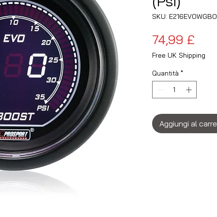
(Psi)
SKU: E216EVOWGBO
Pre
74,99 £
Free UK Shipping
Quantità
*
Aggiungi al carre