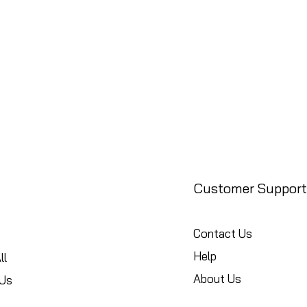
Customer Support
Contact Us
Help
ll
About Us
Us