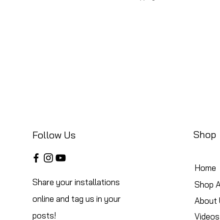
Shop
Follow Us
Home
Share your installations
Shop A
online and tag us in your
About 
posts!
Videos