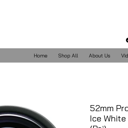
Home
Shop All
About Us
Vi
52mm Pro
Ice Whit