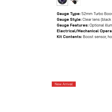
Gauge Type:
52mm Turbo Boost
Gauge Style:
Clear lens (black 
Gauge Features:
Optional illu
Electrical/Mechanical Opera
Kit Contents:
Boost sensor, hos
New Arrival