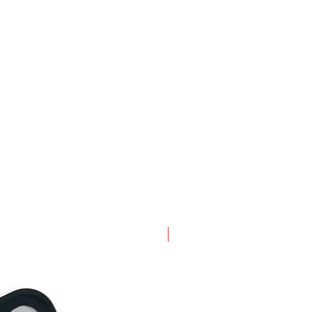
New Arrival