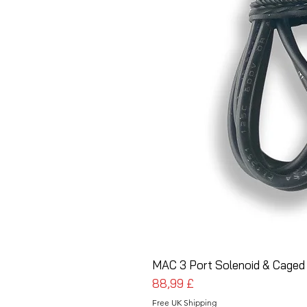
MAC 3 Port Solenoid & Caged
Prezzo
88,99 £
Free UK Shipping