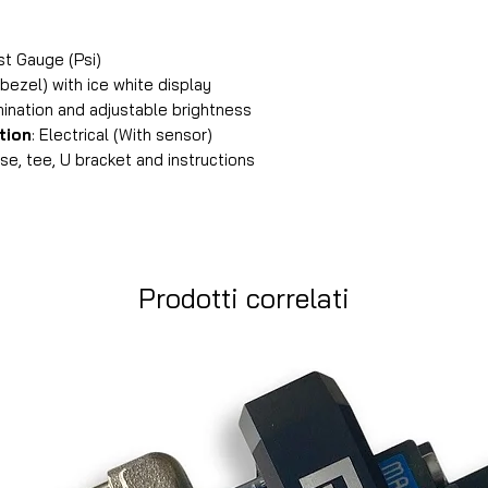
 Gauge (Psi)
bezel) with ice white display
mination and adjustable brightness
tion
: Electrical (With sensor)
e, tee, U bracket and instructions
Prodotti correlati