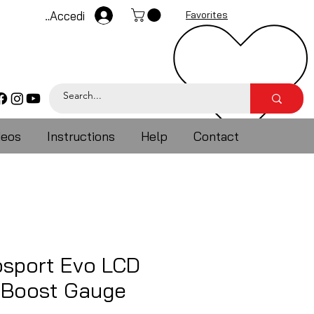
Accedi
Favorites
deos
Instructions
Help
Contact
sport Evo LCD
e Boost Gauge