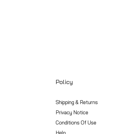
Policy
Shipping & Returns
Privacy Notice
Conditions Of Use
Help