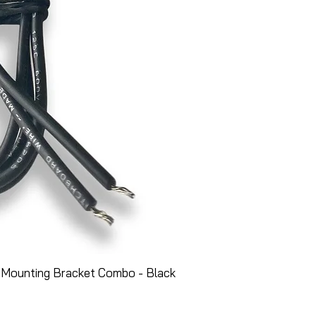
 Mounting Bracket Combo - Black