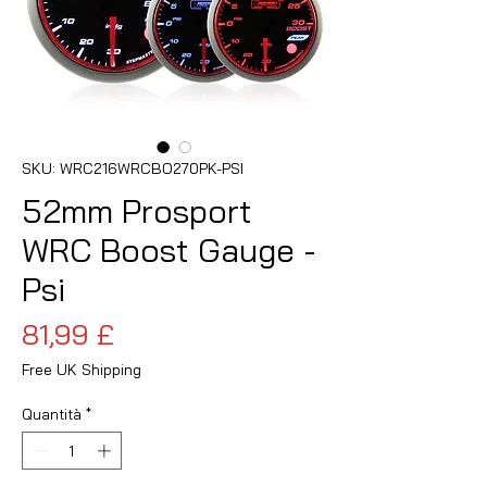
SKU: WRC216WRCBO270PK-PSI
52mm Prosport
WRC Boost Gauge -
Psi
Prezzo
81,99 £
Free UK Shipping
Quantità
*