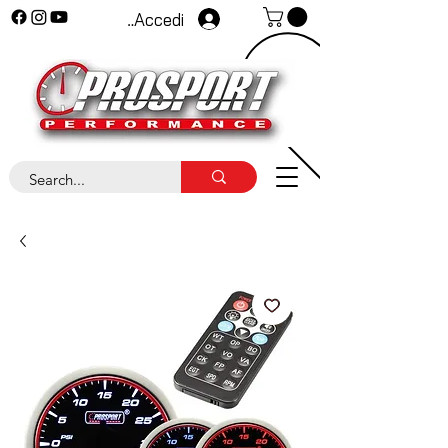
Accedi