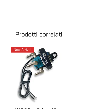
Prodotti correlati
New Arrival
New Arrival