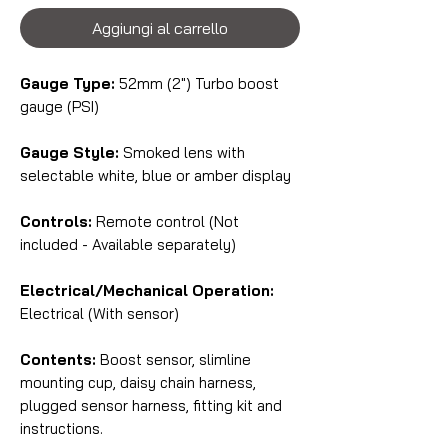
Aggiungi al carrello
Gauge Type:
52mm (2") Turbo boost
gauge (PSI)
Gauge Style:
Smoked lens with
selectable white, blue or amber display
Controls:
Remote control (Not
included - Available separately)
Electrical/Mechanical Operation:
Electrical (With sensor)
Contents:
Boost sensor, slimline
mounting cup, daisy chain harness,
plugged sensor harness, fitting kit and
instructions.