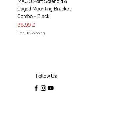
MAC 3 Port Solenoid &
MAC 3 Port Solenoid
Caged Mounting Bracket
Caged Mounting Bra
Combo - Black
Combo - Silver
Prezzo
Prezzo
88,99 £
88,99 £
Free UK Shipping
Free UK Shipping
Follow Us
Share your installations online and tag us
in your posts!