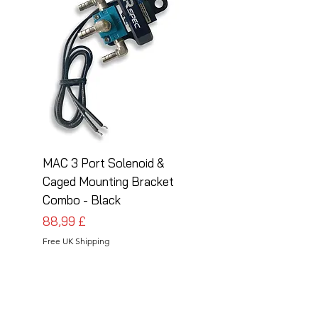
MAC 3 Port Solenoid &
MAC 3 Port Solenoid
Caged Mounting Bracket
Caged Mounting Bra
Combo - Black
Combo - Silver
Prezzo
Prezzo
88,99 £
88,99 £
Free UK Shipping
Free UK Shipping