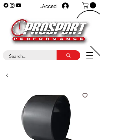
Accedi