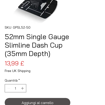
SKU: GPSL52-50
52mm Single Gauge
Slimline Dash Cup
(35mm Depth)
Prezzo
13,99 £
Free UK Shipping
Quantità
*
Aggiungi al carrello