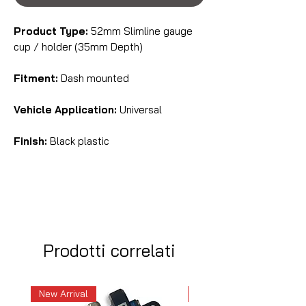
Product Type:
52mm Slimline gauge
cup / holder (35mm Depth)
Fitment:
Dash mounted
Vehicle Application:
Universal
Finish:
Black plastic
Prodotti correlati
New Arrival
New Arrival