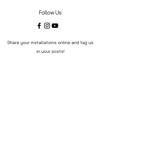
Follow Us
Share your installations online and tag us
in your posts!
Shop
Home
Shop All
About Us
Videos
Instructions
Help