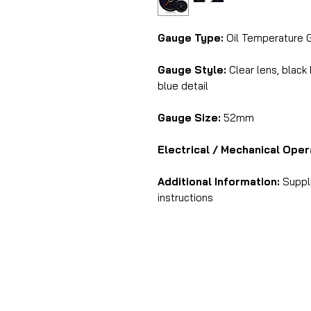
Gauge Type:
Oil Temperature 
Gauge Style:
Clear lens, black
blue detail
Gauge Size:
52mm
Electrical / Mechanical Oper
Additional Information:
Suppli
instructions