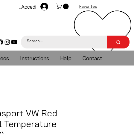
Accedi
Favorites
deos
Instructions
Help
Contact
sport VW Red
l Temperature