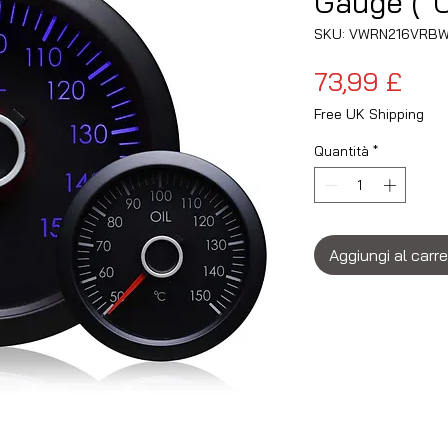
Gauge (°C
SKU: VWRN216VRB
Pre
73,99 £
Free UK Shipping
Quantità
*
Aggiungi al carre