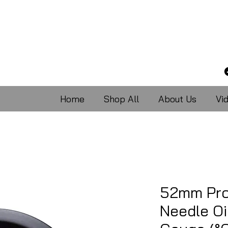
Home
Shop All
About Us
Vi
52mm Pro
Needle Oi