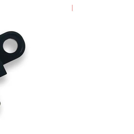
New Arrival