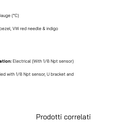
Gauge (°C)
 bezel, VW red needle & indigo
ation:
Electrical (With 1/8 Npt sensor)
ed with 1/8 Npt sensor, U bracket and
Prodotti correlati