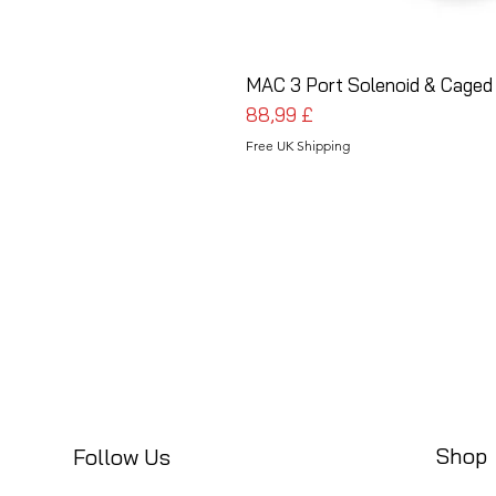
MAC 3 Port Solenoid & Caged
Prezzo
88,99 £
Free UK Shipping
Shop
Follow Us