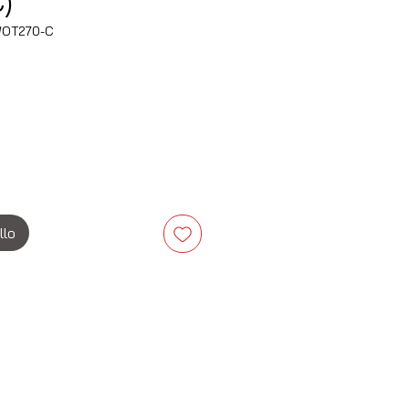
)
WOT270-C
zzo
llo