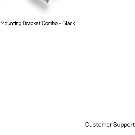
 Mounting Bracket Combo - Black
Customer Support