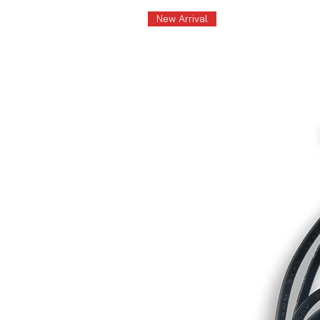
New Arrival