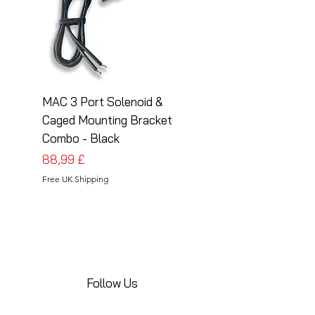
MAC 3 Port Solenoid &
MAC 3 Port Solenoid
Caged Mounting Bracket
Caged Mounting Bra
Combo - Black
Combo - Silver
Prezzo
Prezzo
88,99 £
88,99 £
Free UK Shipping
Free UK Shipping
Follow Us