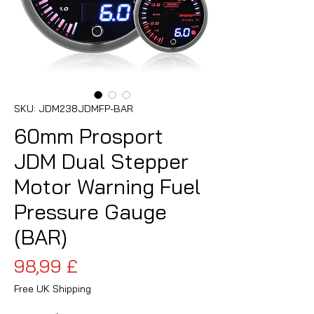
SKU: JDM238JDMFP-BAR
60mm Prosport
JDM Dual Stepper
Motor Warning Fuel
Pressure Gauge
(BAR)
Prezzo
98,99 £
Free UK Shipping