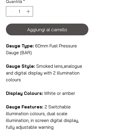
Quantità
*
Aggiungi al carrello
Gauge Type:
60mm Fuel Pressure
Gauge (BAR)
Gauge Style:
Smoked lens,analogue
and digital display with 2 illumination
colours
Display Colours:
White or amber
Gauge Features:
2 Switchable
illumination colours, dual scale
illumination, in screen digital display,
fully adjustable warning