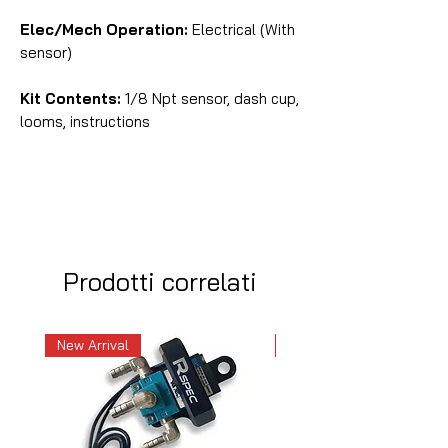
Elec/Mech Operation:
Electrical (With
sensor)
Kit Contents:
1/8 Npt sensor, dash cup,
looms, instructions
Prodotti correlati
New Arrival
New Arrival