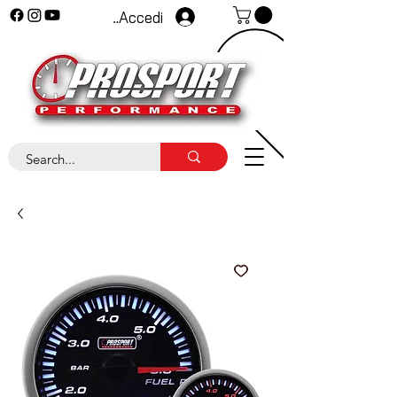
Accedi