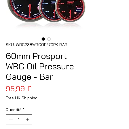
SKU: WRC238WRCOP270PK-BAR
60mm Prosport
WRC Oil Pressure
Gauge - Bar
Prezzo
95,99 £
Free UK Shipping
Quantità
*