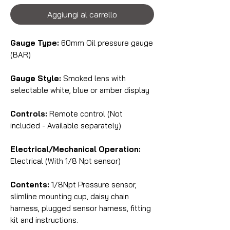
Aggiungi al carrello
Gauge Type:
60mm Oil pressure gauge
(BAR)
Gauge Style:
Smoked lens with
selectable white, blue or amber display
Controls:
Remote control (Not
included - Available separately)
Electrical/Mechanical Operation:
Electrical (With 1/8 Npt sensor)
Contents:
1/8Npt Pressure sensor,
slimline mounting cup, daisy chain
harness, plugged sensor harness, fitting
kit and instructions.