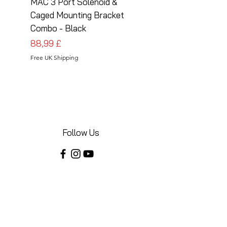
MAC 3 Port Solenoid &
MAC 3 Port Solenoid
Caged Mounting Bracket
Caged Mounting Bra
Combo - Black
Combo - Silver
Prezzo
Prezzo
88,99 £
88,99 £
Free UK Shipping
Free UK Shipping
Follow Us
Share your installations online and tag us
in your posts!