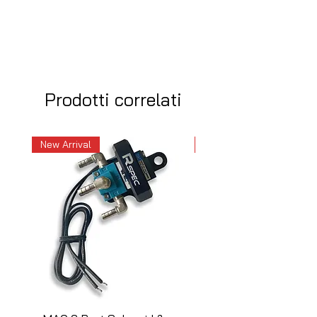
Prodotti correlati
New Arrival
New Arrival