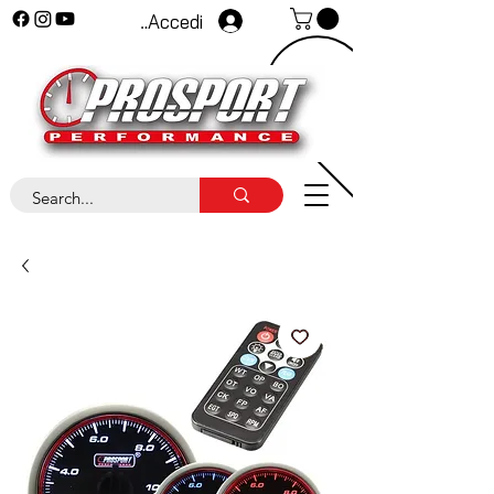
Accedi