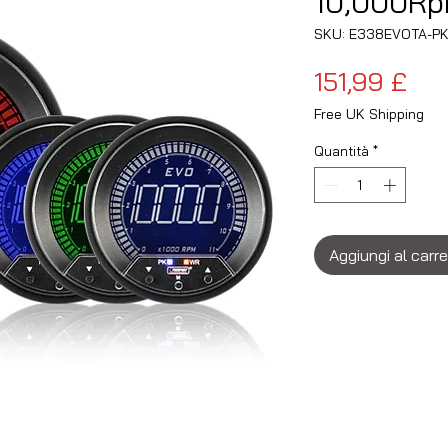
10,000Rp
SKU: E338EVOTA-P
Pre
151,99 £
Free UK Shipping
Quantità
*
Aggiungi al carre