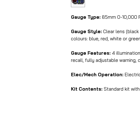
Gauge Type:
85mm 0-10,000 R
Gauge Style:
Clear lens (black
colours: blue, red, white or gree
Gauge Features:
4 illuminatio
recall, fully adjustable warning, 
Elec/Mech Operation:
Electri
Kit Contents:
Standard kit with