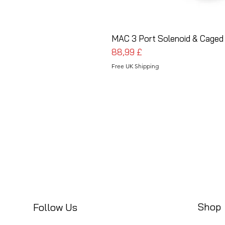
MAC 3 Port Solenoid & Caged
Prezzo
88,99 £
Free UK Shipping
Shop
Follow Us