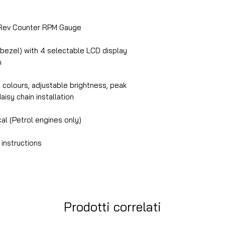
ev Counter RPM Gauge
 bezel) with 4 selectable LCD display
n
n colours, adjustable brightness, peak
daisy chain installation
cal (Petrol engines only)
 instructions
Prodotti correlati