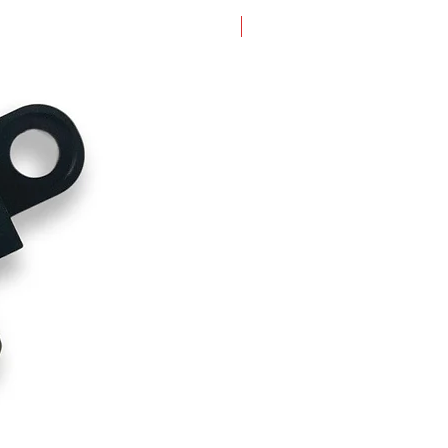
New Arrival