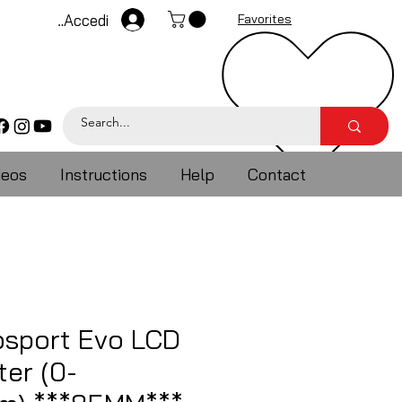
Accedi
Favorites
deos
Instructions
Help
Contact
sport Evo LCD
er (0-