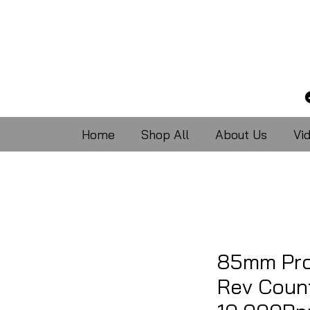
Home
Shop All
About Us
Vi
85mm Pro
Rev Count