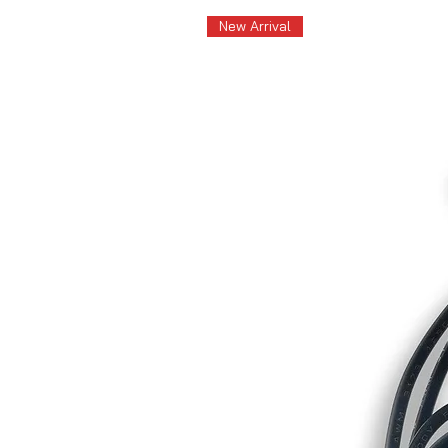
New Arrival