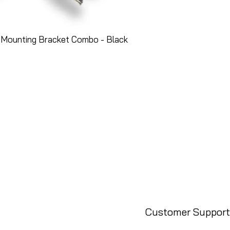
 Mounting Bracket Combo - Black
Customer Support