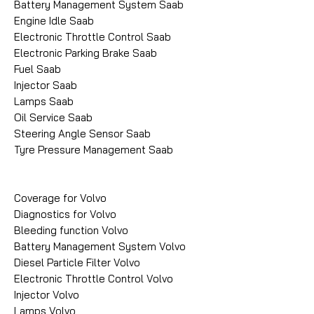
Battery Management System Saab
Engine Idle Saab
Electronic Throttle Control Saab
Electronic Parking Brake Saab
Fuel Saab
Injector Saab
Lamps Saab
Oil Service Saab
Steering Angle Sensor Saab
Tyre Pressure Management Saab
Coverage for Volvo
Diagnostics for Volvo
Bleeding function Volvo
Battery Management System Volvo
Diesel Particle Filter Volvo
Electronic Throttle Control Volvo
Injector Volvo
Lamps Volvo