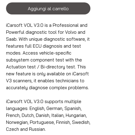
Aggiungi al carrello
iCarsoft VOL V3.0 is a Professional and
Powerful diagnostic tool for Volvo and
Saab. With unique diagnostic software, it
features full ECU diagnosis and test
modes. Access vehicle-specific
subsystem component test with the
Actuation test / Bi-directory test. This
new feature is only available on iCarsoft
V3 scanners, it enables technicians to
accurately diagnose complex problems.
iCarsoft VOL V3.0 supports multiple
languages: English, German, Spanish,
French, Dutch, Danish, Italian, Hungarian,
Norwegian, Portuguese, Finnish, Swedish,
Czech and Russian.