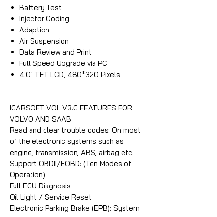
Battery Test
Injector Coding
Adaption
Air Suspension
Data Review and Print
Full Speed Upgrade via PC
4.0″ TFT LCD, 480*320 Pixels
ICARSOFT VOL V3.0 FEATURES FOR
VOLVO AND SAAB
Read and clear trouble codes: On most
of the electronic systems such as
engine, transmission, ABS, airbag etc.
Support OBDII/EOBD: (Ten Modes of
Operation)
Full ECU Diagnosis
Oil Light / Service Reset
Electronic Parking Brake (EPB): System