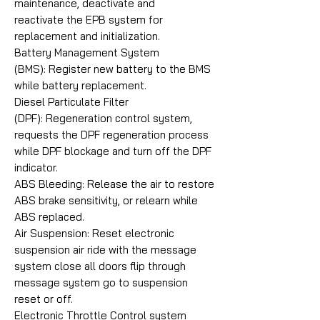
maintenance, deactivate and
reactivate the EPB system for
replacement and initialization.
Battery Management System
(BMS): Register new battery to the BMS
while battery replacement.
Diesel Particulate Filter
(DPF): Regeneration control system,
requests the DPF regeneration process
while DPF blockage and turn off the DPF
indicator.
ABS Bleeding: Release the air to restore
ABS brake sensitivity, or relearn while
ABS replaced.
Air Suspension: Reset electronic
suspension air ride with the message
system close all doors flip through
message system go to suspension
reset or off.
Electronic Throttle Control system