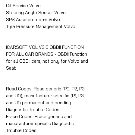
Oil Service Volvo
Steering Angle Sensor Volvo
SPS Accelerometer Volvo
Tyre Pressure Management Volvo
ICARSOFT VOL V3.0 OBDII FUNCTION
FOR ALL CAR BRANDS - OBDII Function
for all OBDII cars, not only for Volvo and
Saab.
Read Codes: Read generic (P0, P2, P3,
and U0), manufacturer specific (P1, P3,
and U1) permanent and pending
Diagnostic Trouble Codes.
Erase Codes: Erase generic and
manufacturer specific Diagnostic
Trouble Codes.