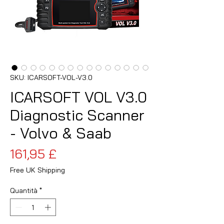
SKU: ICARSOFT-VOL-V3.0
ICARSOFT VOL V3.0
Diagnostic Scanner
- Volvo & Saab
Prezzo
161,95 £
Free UK Shipping
Quantità
*