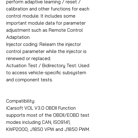
perform adaptive learning / reset /
calibration and other functions for each
control module. It includes some
important module data for parameter
adjustment such as Remote Control
Adaptation.
Injector coding: Relearn the injector
control parameter while the injector is
renewed or replaced.
Actuation Test / Bidirectory Test: Used
to access vehicle-specific subsystem
and component tests.
Compatibility:
iCarsoft VOL V3.0 OBDII Function
supports most of the OBDII/EOBD test
modes including CAN, ISO9141,
KWP2000, J1850 VPW and J1850 PWM.