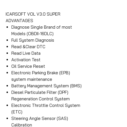
ICARSOFT VOL V3.0 SUPER
ADVANTAGES
Diagnose Single Brand of most
Models (OBDII-16DLC)
Full System Diagnosis
Read &Clear DTC
Read Live Data
Activation Test
Oil Service Reset
Electronic Parking Brake (EPB)
system maintenance
Battery Management System (BMS)
Diesel Particulate Filter (DPF)
Regeneration Control System
Electronic Throttle Control System
(ETC)
Steering Angle Sensor (SAS)
Calibration