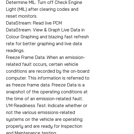
Determine MIL: Turn off Check Engine
Light (MIL) after clearing codes and
reset monitors.
DataStream: Read live PCM
DataStream. View & Graph Live Data in
Colour Graphing and blazing fast refresh
rate for better graphing and live data
readings.
Freeze Frame Data: When an emission-
related fault occurs, certain vehicle
conditions are recorded by the on-board
computer. This information is referred to
as freeze frame data. Freeze Data is a
snapshot of the operating conditions at
the time of an emission-related fault.
I/M Readiness Test: Indicate whether or
not the various emissions-related
systems on the vehicle are operating
properly and are ready for Inspection
and Maintenance testing.