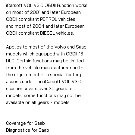
iCarsoft VOL V3.0 OBDII Function works
on most of 2001 and later European
OBDII compliant PETROL vehicles
and most of 2004 and later European
OBDII compliant DIESEL vehicles.
Applies to most of the Volvo and Saab
models which equipped with OBDII-16
DLC. Certain functions may be limited
from the vehicle manufacturer due to
the requirement of a special factory
access code. The iCarsoft VOL V3.0
scanner covers over 20 years of
models, some functions may not be
available on all years / models.
Coverage for Saab
Diagnostics for Saab