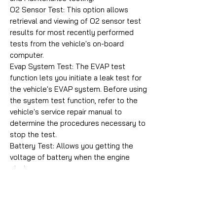
O2 Sensor Test: This option allows
retrieval and viewing of O2 sensor test
results for most recently performed
tests from the vehicle's on-board
computer.
Evap System Test: The EVAP test
function lets you initiate a leak test for
the vehicle's EVAP system. Before using
the system test function, refer to the
vehicle's service repair manual to
determine the procedures necessary to
stop the test.
Battery Test: Allows you getting the
voltage of battery when the engine
starts.
On-Board Monitoring: This function can
be utilized to read the results of on-
board diagnostic monitoring tests for
specific components/systems.