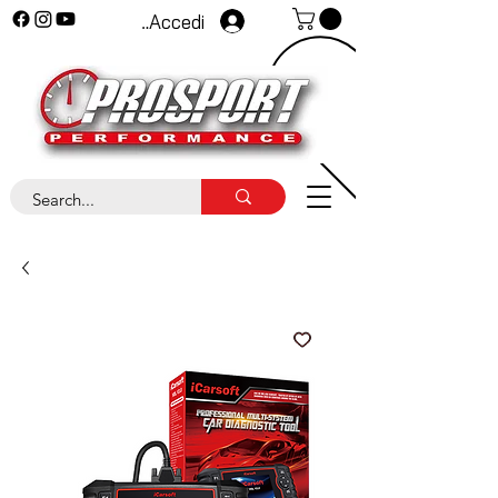
Accedi