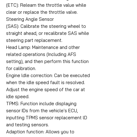
(ETC): Relearn the throttle value while
clear or replace the throttle valve.
Steering Angle Sensor
(SAS): Calibrate the steering wheel to
straight ahead, or recalibrate SAS while
steering part replacement.
Head Lamp: Maintenance and other
related operations (Including AFS
setting), and then perform this function
for calibration.
Engine ldle correction: Can be executed
when the idle speed fault is resolved.
Adjust the engine speed of the car at
idle speed.
TPMS: Function include displaying
sensor IDs from the vehicle's ECU,
inputting TPMS sensor replacement lD
and testing sensors.
Adaption function: Allows you to