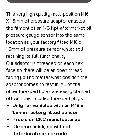
This very high quality multi position M16
X 1.5mm oil pressure adaptor enables
the fitment of an 1/8 Npt aftermarket oil
pressure gauge sensor into the same
location as your factory fitted M16 x
1.5mm oil pressure sensor whilst still
retaining its full functionality.
Our adaptor is threaded on each hex
face so there will be an open thread
facing you no matter what position the
adaptor comes to rest in. All of the
other threaded holes are easily blanked
off with the included threaded plugs.
Only for vehicles with an M16 x
1.5mm factory fitted sensor
Precision CNC manufactured
Chrome finish, so will not
deteriorate or corrode