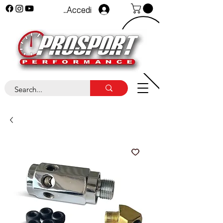
Accedi