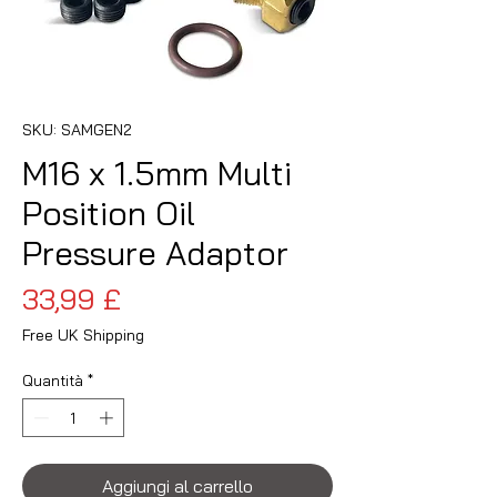
SKU: SAMGEN2
M16 x 1.5mm Multi
Position Oil
Pressure Adaptor
Prezzo
33,99 £
Free UK Shipping
Quantità
*
Aggiungi al carrello