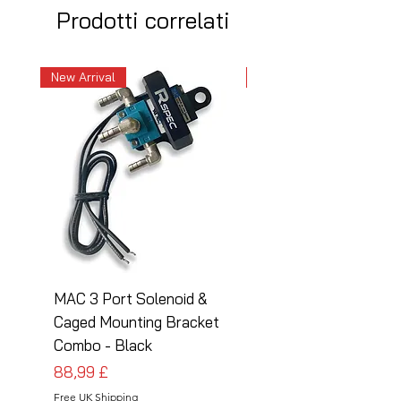
Prodotti correlati
New Arrival
New Arrival
MAC 3 Port Solenoid &
MAC 3 Port Solenoid
Caged Mounting Bracket
Caged Mounting Bra
Combo - Black
Combo - Silver
Prezzo
Prezzo
88,99 £
88,99 £
Free UK Shipping
Free UK Shipping