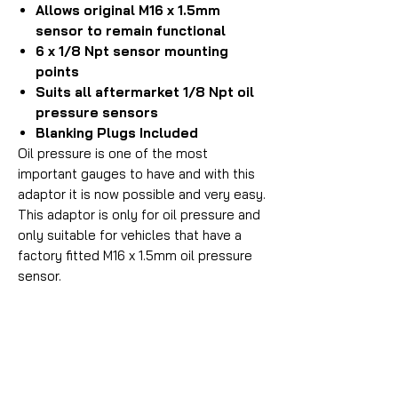
Allows original M16 x 1.5mm
sensor to remain functional
6 x 1/8 Npt sensor mounting
points
Suits all aftermarket 1/8 Npt oil
pressure sensors
Blanking Plugs Included
Oil pressure is one of the most
important gauges to have and with this
adaptor it is now possible and very easy.
This adaptor is only for oil pressure and
only suitable for vehicles that have a
factory fitted M16 x 1.5mm oil pressure
sensor.