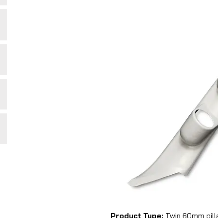
Product Type:
Twin 60mm pill