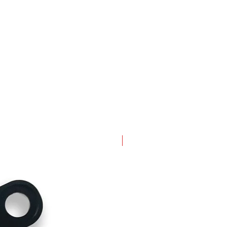
New Arrival