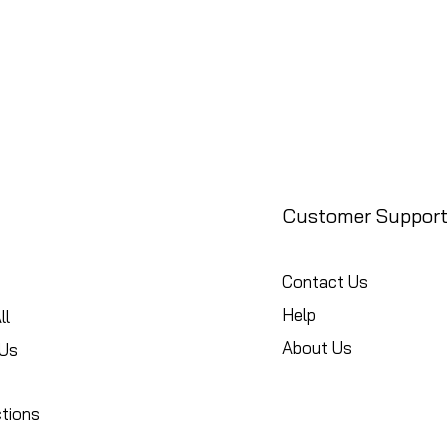
Customer Support
Contact Us
Help
ll
About Us
Us
ctions