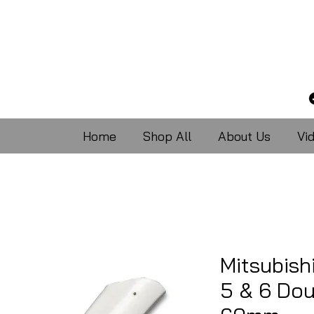
Home
Shop All
About Us
Vi
Mitsubish
5 & 6 Dou