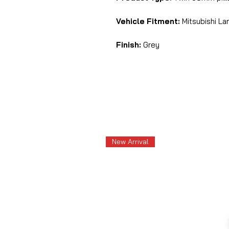
Vehicle Fitment:
Mitsubishi Lan
Finish:
Grey
New Arrival