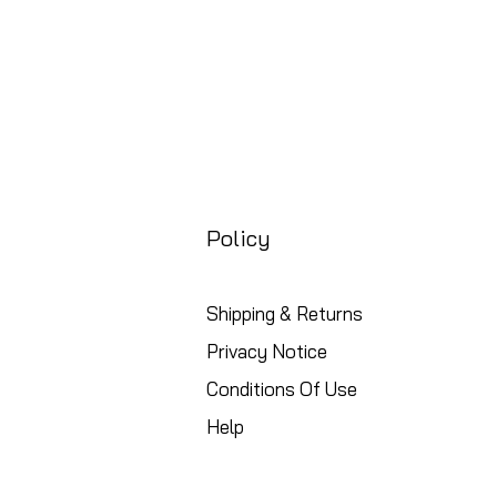
Policy
Shipping & Returns
Privacy Notice
Conditions Of Use
Help