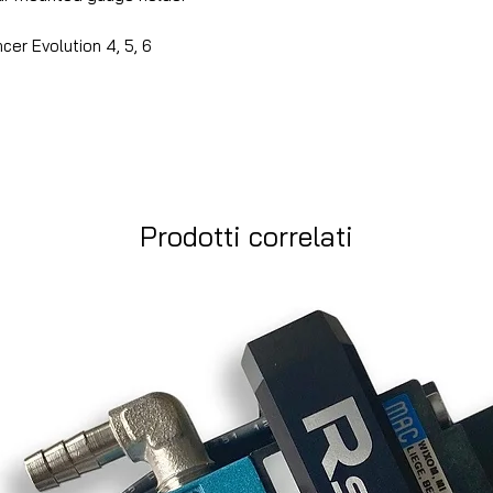
cer Evolution 4, 5, 6
Prodotti correlati