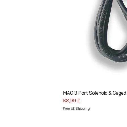
MAC 3 Port Solenoid & Caged
Prezzo
88,99 £
Free UK Shipping