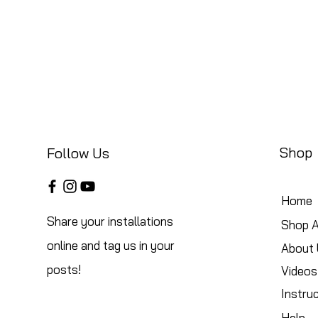
Shop
Follow Us
Home
Share your installations
Shop A
online and tag us in your
About 
posts!
Videos
Instru
Help