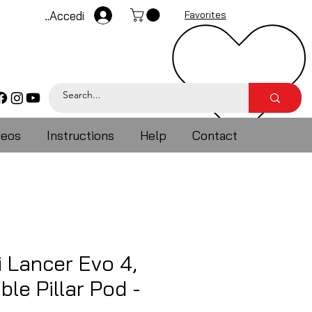
Accedi
Favorites
deos
Instructions
Help
Contact
i Lancer Evo 4,
ble Pillar Pod -