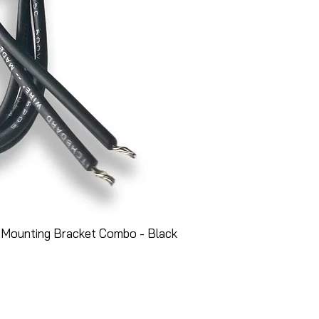
 Mounting Bracket Combo - Black