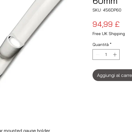
60mm
SKU: 456DP60
Pre
94,99 £
Free UK Shipping
Quantità
*
Aggiungi al carre
ar mounted gauge holder