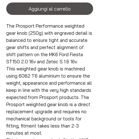
Aggiungi al carrello
The Prosport Performance weighted
gear knob (250g) with engraved detail is
balanced to ensure tight and accurate
gear shifts and perfect alignment of
shift pattern on the MK6 Ford Fiesta
ST150 2.0 16v and Zetec S 1.6 16v.
This weighted gear knob is machined
using 6082 T6 aluminium to ensure the
weight, appearance and performance all
keep in line with the very high standards
expected from Prosport products. The
Prosport weighted gear knob is a direct
replacement upgrade and requires no
mechanical background or tools for
fitting, fitment takes less than 2-3
minutes at most.