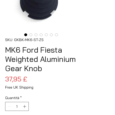
SKU: GKBK-MK6-ST-ZS
MK6 Ford Fiesta
Weighted Aluminium
Gear Knob
Prezzo
37,95 £
Free UK Shipping
Quantità
*