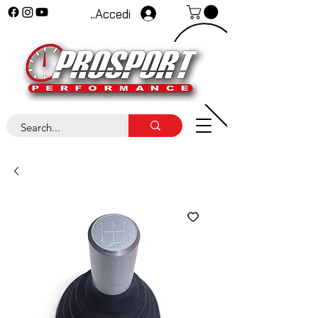
Accedi