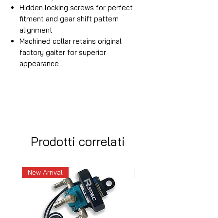
Hidden locking screws for perfect
fitment and gear shift pattern
alignment
Machined collar retains original
factory gaiter for superior
appearance
Prodotti correlati
New Arrival
New Arrival