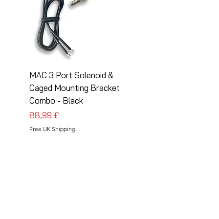
MAC 3 Port Solenoid &
MAC 3 Port Solenoid
Caged Mounting Bracket
Caged Mounting Bra
Combo - Black
Combo - Silver
Prezzo
Prezzo
88,99 £
88,99 £
Free UK Shipping
Free UK Shipping
Follow Us