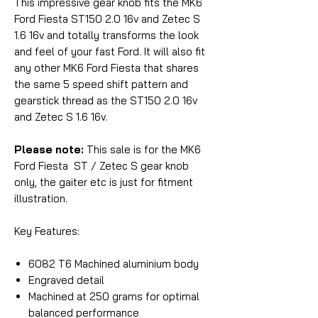
This impressive gear knob fits the MK6
Ford Fiesta ST150 2.0 16v and Zetec S
1.6 16v and totally transforms the look
and feel of your fast Ford. It will also fit
any other MK6 Ford Fiesta that shares
the same 5 speed shift pattern and
gearstick thread as the ST150 2.0 16v
and Zetec S 1.6 16v.
Please note:
This sale is for the MK6
Ford Fiesta ST / Zetec S gear knob
only, the gaiter etc is just for fitment
illustration.
Key Features:
6082 T6 Machined aluminium body
Engraved detail
Machined at 250 grams for optimal
balanced performance