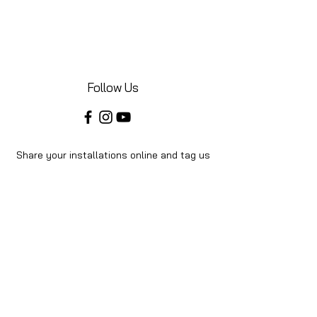
Follow Us
Share your installations online and tag us
in your posts!
Shop
Home
Shop All
About Us