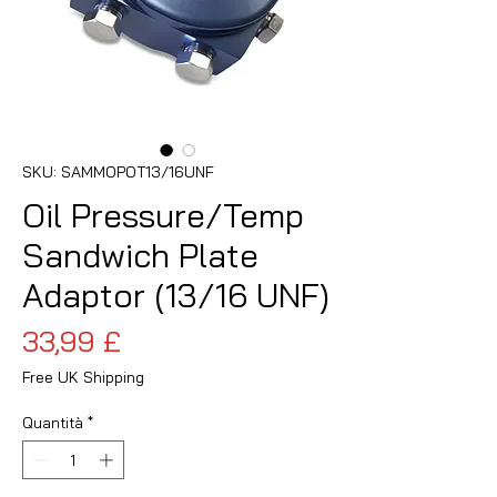
SKU: SAMMOPOT13/16UNF
Oil Pressure/Temp
Sandwich Plate
Adaptor (13/16 UNF)
Prezzo
33,99 £
Free UK Shipping
Quantità
*