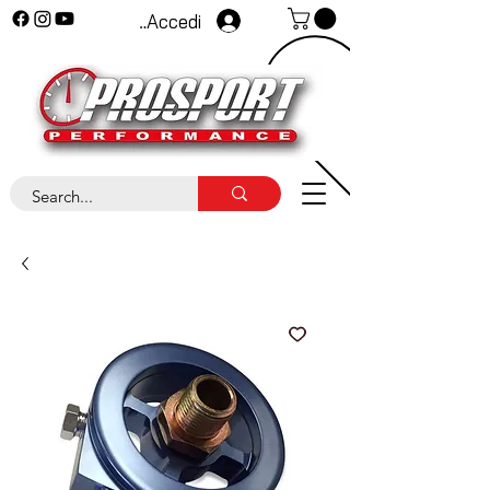
Accedi