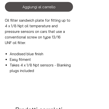
Aggiungi al carrello
Oil filter sandwich plate for fitting up to
4 x 1/8 Npt oil temperature and
pressure sensors on cars that use a
conventional screw on type 13/16
UNF oil filter.
Anodised blue finish
Easy fitment
Takes 4 x 1/8 Npt sensors - Blanking
plugs included