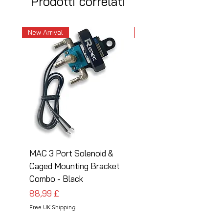
Prodotti correlati
New Arrival
New Arrival
MAC 3 Port Solenoid &
MAC 3 Port Solenoid
Caged Mounting Bracket
Caged Mounting Bra
Combo - Black
Combo - Silver
Prezzo
Prezzo
88,99 £
88,99 £
Free UK Shipping
Free UK Shipping