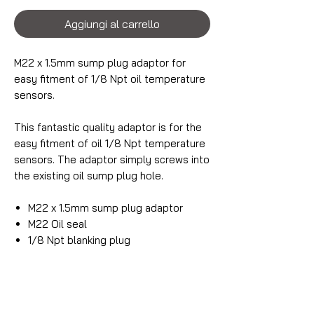
Aggiungi al carrello
M22 x 1.5mm sump plug adaptor for
easy fitment of 1/8 Npt oil temperature
sensors.
This fantastic quality adaptor is for the
easy fitment of oil 1/8 Npt temperature
sensors. The adaptor simply screws into
the existing oil sump plug hole.
M22 x 1.5mm sump plug adaptor
M22 Oil seal
1/8 Npt blanking plug