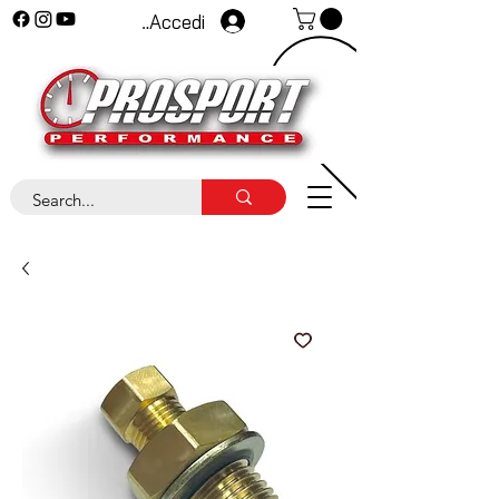
Accedi