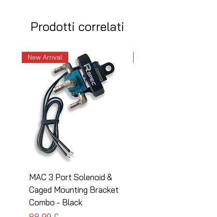
Prodotti correlati
New Arrival
New Arrival
MAC 3 Port Solenoid &
MAC 3 Port Solenoid
Caged Mounting Bracket
Caged Mounting Bra
Combo - Black
Combo - Silver
Prezzo
Prezzo
88,99 £
88,99 £