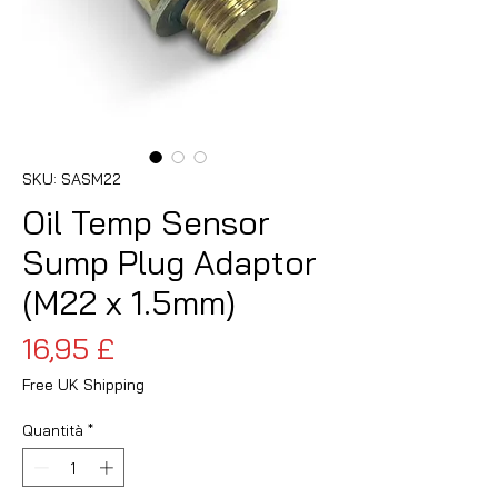
SKU: SASM22
Oil Temp Sensor
Sump Plug Adaptor
(M22 x 1.5mm)
Prezzo
16,95 £
Free UK Shipping
Quantità
*