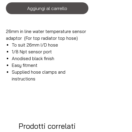
Aggiungi al carrello
26mm in line water temperature sensor
adaptor (For top radiator top hose)
To suit 26mm I/D hose
1/8 Npt sensor port
Anodised black finish
Easy fitment
Supplied hose clamps and
instructions
Prodotti correlati