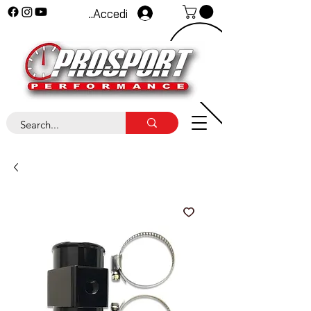
Accedi