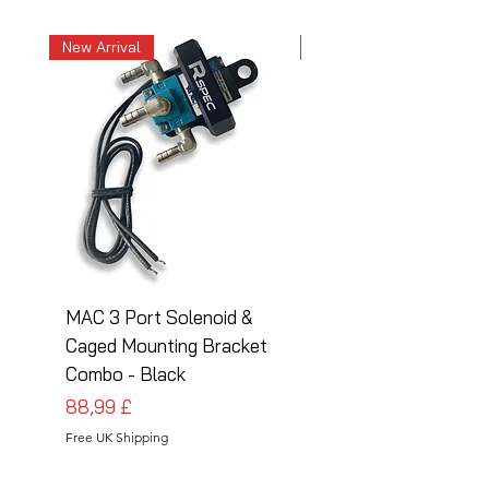
New Arrival
New Arrival
MAC 3 Port Solenoid &
MAC 3 Port Solenoid
Caged Mounting Bracket
Caged Mounting Bra
Combo - Black
Combo - Silver
Prezzo
Prezzo
88,99 £
88,99 £
Free UK Shipping
Free UK Shipping