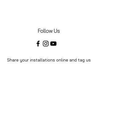
Follow Us
Share your installations online and tag us
in your posts!
Shop
Home
Shop All
About Us
Videos