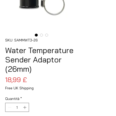
SKU: SAMMWT3-26
Water Temperature
Sender Adaptor
(26mm)
Prezzo
18,99 £
Free UK Shipping
Quantità
*