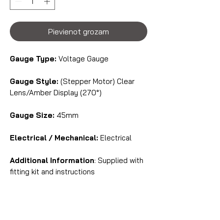
Pievienot grozam
Gauge Type:
Voltage Gauge
Gauge Style:
(Stepper Motor) Clear
Lens/Amber Display (270°)
Gauge Size:
45mm
Electrical / Mechanical:
Electrical
Additional Information
: Supplied with
fitting kit and instructions