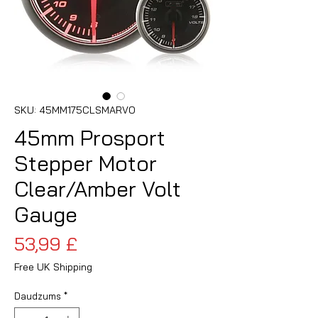
SKU: 45MM175CLSMARVO
45mm Prosport
Stepper Motor
Clear/Amber Volt
Gauge
Cena
53,99 £
Free UK Shipping
Daudzums
*