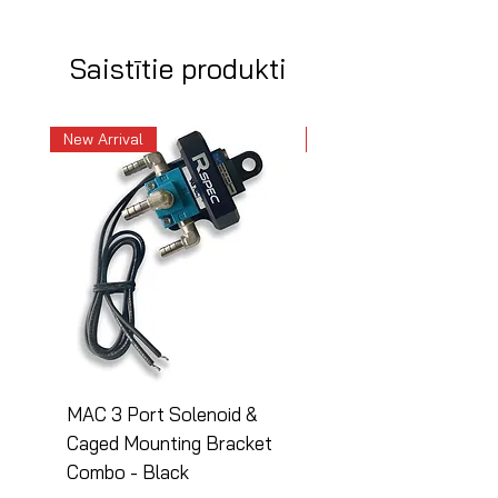
Saistītie produkti
New Arrival
New Arrival
MAC 3 Port Solenoid &
MAC 3 Port Solenoid
Caged Mounting Bracket
Caged Mounting Bra
Combo - Black
Combo - Silver