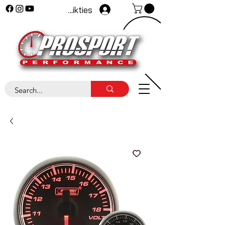
Pieteikties