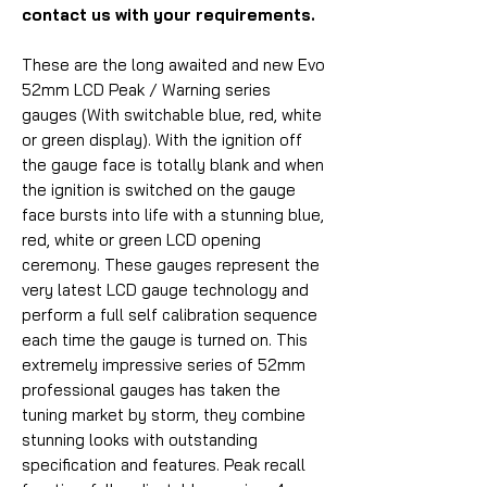
contact us with your requirements.
These are the long awaited and new Evo
52mm LCD Peak / Warning series
gauges (With switchable blue, red, white
or green display). With the ignition off
the gauge face is totally blank and when
the ignition is switched on the gauge
face bursts into life with a stunning blue,
red, white or green LCD opening
ceremony. These gauges represent the
very latest LCD gauge technology and
perform a full self calibration sequence
each time the gauge is turned on. This
extremely impressive series of 52mm
professional gauges has taken the
tuning market by storm, they combine
stunning looks with outstanding
specification and features. Peak recall