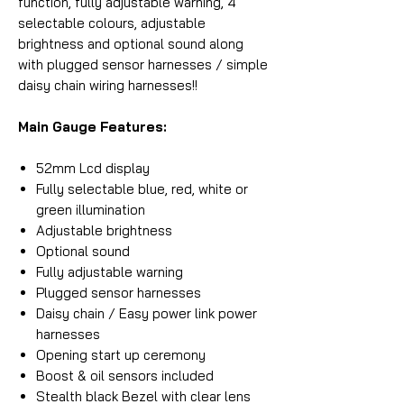
function, fully adjustable warning, 4
selectable colours, adjustable
brightness and optional sound along
with plugged sensor harnesses / simple
daisy chain wiring harnesses!!
Main Gauge Features:
52mm Lcd display
Fully selectable blue, red, white or
green illumination
Adjustable brightness
Optional sound
Fully adjustable warning
Plugged sensor harnesses
Daisy chain / Easy power link power
harnesses
Opening start up ceremony
Boost & oil sensors included
Stealth black Bezel with clear lens