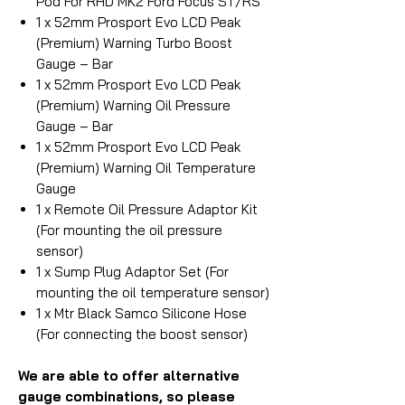
Pod For RHD MK2 Ford Focus ST/RS
1 x 52mm Prosport Evo LCD Peak
(Premium) Warning Turbo Boost
Gauge – Bar
1 x 52mm Prosport Evo LCD Peak
(Premium) Warning Oil Pressure
Gauge – Bar
1 x 52mm Prosport Evo LCD Peak
(Premium) Warning Oil Temperature
Gauge
1 x Remote Oil Pressure Adaptor Kit
(For mounting the oil pressure
sensor)
1 x Sump Plug Adaptor Set (For
mounting the oil temperature sensor)
1 x Mtr Black Samco Silicone Hose
(For connecting the boost sensor)
We are able to offer alternative
gauge combinations, so please