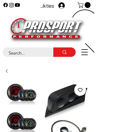
Pieteikties