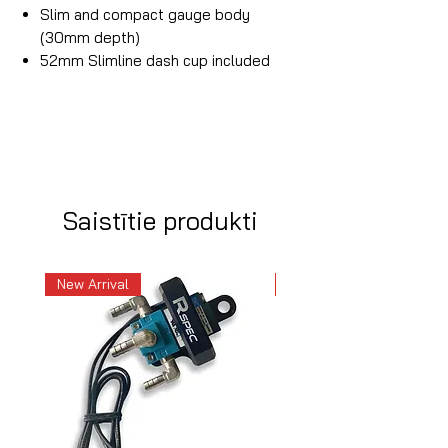
Slim and compact gauge body
(30mm depth)
52mm Slimline dash cup included
Saistītie produkti
New Arrival
New Arrival