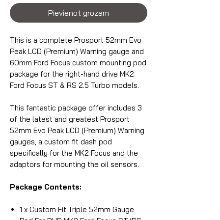
Pievienot grozam
This is a complete Prosport 52mm Evo
Peak LCD (Premium) Warning gauge and
60mm Ford Focus custom mounting pod
package for the right-hand drive MK2
Ford Focus ST & RS 2.5 Turbo models.
This fantastic package offer includes 3
of the latest and greatest Prosport
52mm Evo Peak LCD (Premium) Warning
gauges, a custom fit dash pod
specifically for the MK2 Focus and the
adaptors for mounting the oil sensors.
Package Contents:
1 x Custom Fit Triple 52mm Gauge