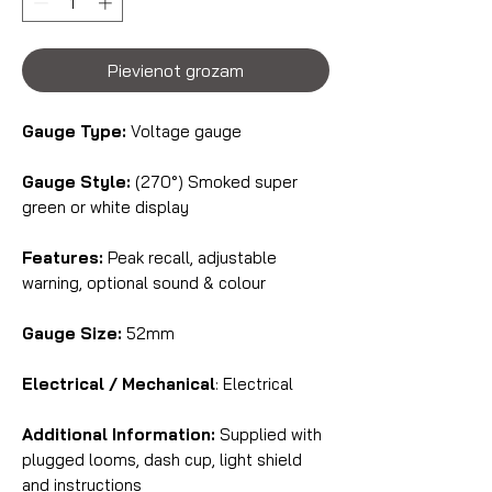
Pievienot grozam
Gauge Type:
Voltage gauge
Gauge Style:
(270°) Smoked super
green or white display
Features:
Peak recall, adjustable
warning, optional sound & colour
Gauge Size:
52mm
Electrical / Mechanical
: Electrical
Additional Information:
Supplied with
plugged looms, dash cup, light shield
and instructions