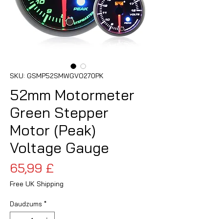
SKU: GSMP52SMWGVO270PK
52mm Motormeter
Green Stepper
Motor (Peak)
Voltage Gauge
Cena
65,99 £
Free UK Shipping
Daudzums
*