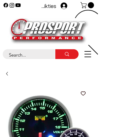
Pieteikties