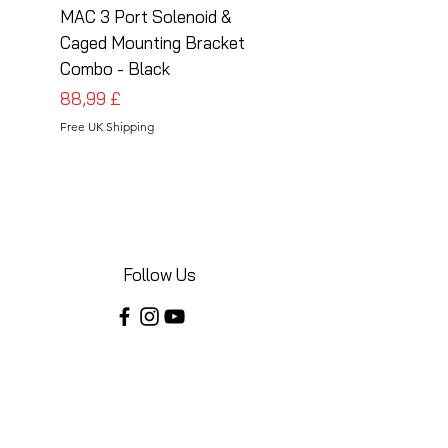
MAC 3 Port Solenoid &
MAC 3 Port Solenoid
Caged Mounting Bracket
Caged Mounting Bra
Combo - Black
Combo - Silver
Cena
Cena
88,99 £
88,99 £
Free UK Shipping
Free UK Shipping
Follow Us
Share your installations online and tag us
in your posts!