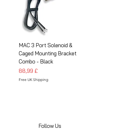
MAC 3 Port Solenoid &
MAC 3 Port Solenoid
Caged Mounting Bracket
Caged Mounting Bra
Combo - Black
Combo - Silver
Cena
Cena
88,99 £
88,99 £
Free UK Shipping
Free UK Shipping
Follow Us