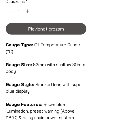
Daudzums
*
Pievienot grozam
Gauge Type:
Oil Temperature Gauge
(°C)
Gauge Size:
52mm with shallow 30mm
body
Gauge Style:
Smoked lens with super
blue display
Gauge Features:
Super blue
illumination, preset warning (Above
118°C) & daisy chain power system