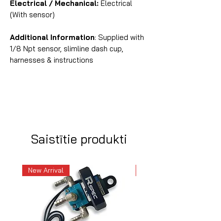
Electrical / Mechanical:
Electrical
(With sensor)
Additional Information
: Supplied with
1/8 Npt sensor, slimline dash cup,
harnesses & instructions
Saistītie produkti
New Arrival
New Arrival