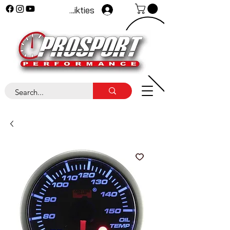
Pieteikties