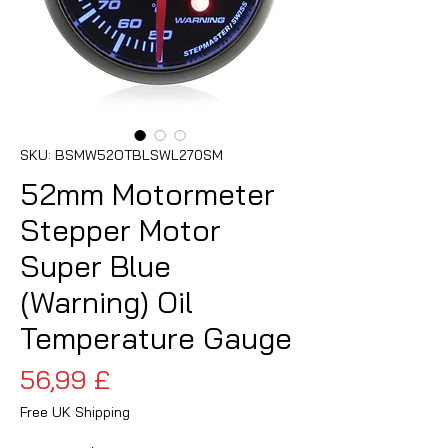
SKU: BSMW52OTBLSWL270SM
52mm Motormeter
Stepper Motor
Super Blue
(Warning) Oil
Temperature Gauge
Cena
56,99 £
Free UK Shipping