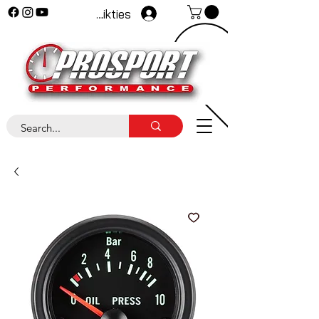
Pieteikties