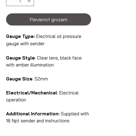
Pievienot grozam
Gauge Type:
Electrical oil pressure
gauge with sender
Gauge Style
: Clear lens, black face
with amber illumination
Gauge Size
: 52mm
Electrical/Mechanical
: Electrical
operation
Additional Information:
Supplied with
18 Npt sender and instructions