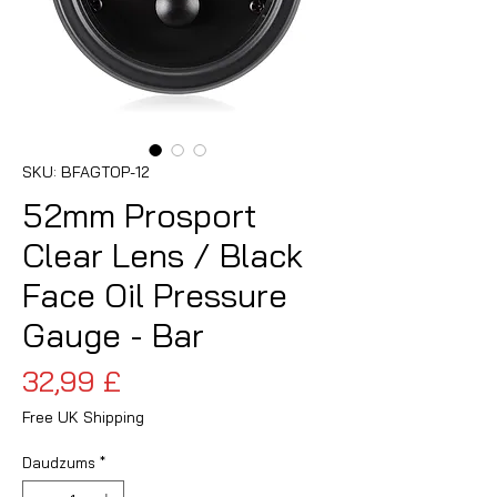
SKU: BFAGTOP-12
52mm Prosport
Clear Lens / Black
Face Oil Pressure
Gauge - Bar
Cena
32,99 £
Free UK Shipping
Daudzums
*