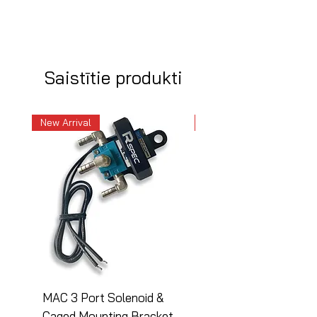
Saistītie produkti
New Arrival
New Arrival
MAC 3 Port Solenoid &
MAC 3 Port Solenoid
Caged Mounting Bracket
Caged Mounting Bra