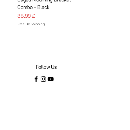
Combo - Black
Combo - Silver
Cena
Cena
88,99 £
88,99 £
Free UK Shipping
Free UK Shipping
Follow Us
Share your installations online and tag us
in your posts!
Shop