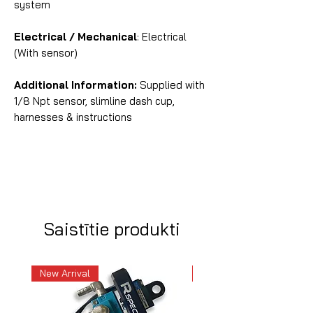
system
Electrical / Mechanical
: Electrical
(With sensor)
Additional Information:
Supplied with
1/8 Npt sensor, slimline dash cup,
harnesses & instructions
Saistītie produkti
New Arrival
New Arrival