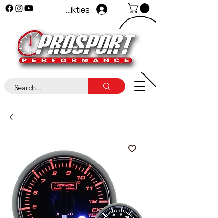
Pieteikties