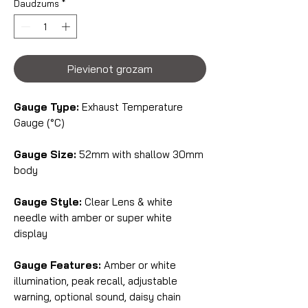
Daudzums
*
Pievienot grozam
Gauge Type:
Exhaust Temperature
Gauge (°C)
Gauge Size:
52mm with shallow 30mm
body
Gauge Style:
Clear Lens & white
needle with amber or super white
display
Gauge Features:
Amber or white
illumination, peak recall, adjustable
warning, optional sound, daisy chain