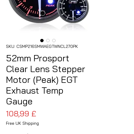
SKU: CSMP216SMWAEGTWNCL270PK
52mm Prosport
Clear Lens Stepper
Motor (Peak) EGT
Exhaust Temp
Gauge
Cena
108,99 £
Free UK Shipping