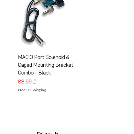
MAC 3 Port Solenoid &
MAC 3 Port Solenoid
Caged Mounting Bracket
Caged Mounting Bra
Combo - Black
Combo - Silver
Cena
Cena
88,99 £
88,99 £
Free UK Shipping
Free UK Shipping