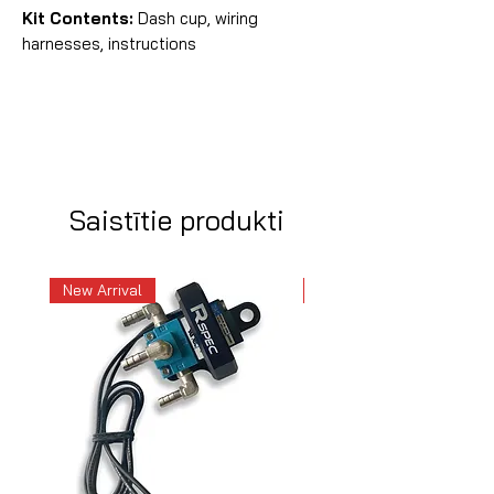
Kit Contents:
Dash cup, wiring
harnesses, instructions
Saistītie produkti
New Arrival
New Arrival