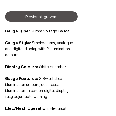
Pievienot grozam
Gauge Type:
52mm Voltage Gauge
Gauge Style:
Smoked lens, analogue
and digital display with 2 illumination
colours
Display Colours:
White or amber
Gauge Features:
2 Switchable
illumination colours, dual scale
illumination, in screen digital display,
fully adjustable warning
Elec/Mech Operation:
Electrical