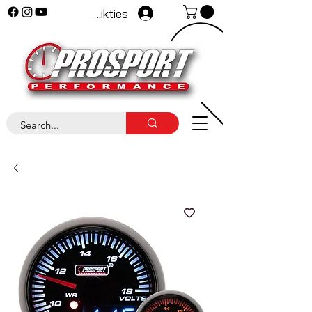
Pieteikties