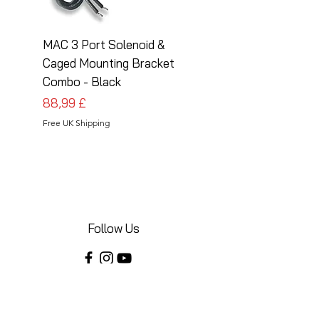
MAC 3 Port Solenoid &
MAC 3 Port Solenoid
Caged Mounting Bracket
Caged Mounting Bra
Combo - Black
Combo - Silver
Cena
Cena
88,99 £
88,99 £
Free UK Shipping
Free UK Shipping
Follow Us
Share your installations online and tag us
in your posts!