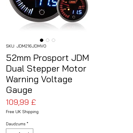
SKU: JDM216JDMVO
52mm Prosport JDM
Dual Stepper Motor
Warning Voltage
Gauge
Cena
109,99 £
Free UK Shipping
Daudzums
*