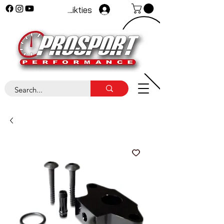
Pieteikties