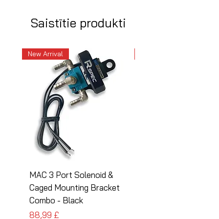
Saistītie produkti
New Arrival
New Arrival
MAC 3 Port Solenoid &
MAC 3 Port Solenoid
Caged Mounting Bracket
Caged Mounting Bra
Combo - Black
Combo - Silver
Cena
Cena
88,99 £
88,99 £