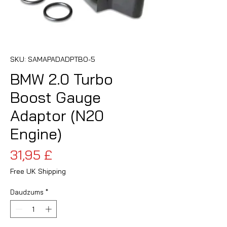
SKU: SAMAPADADPTBO-5
BMW 2.0 Turbo
Boost Gauge
Adaptor (N20
Engine)
Cena
31,95 £
Free UK Shipping
Daudzums
*