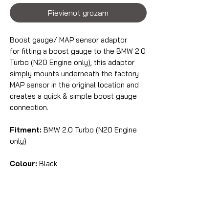
Pievienot grozam
Boost gauge/ MAP sensor adaptor
for fitting a boost gauge to the BMW 2.0
Turbo (N20 Engine only), this adaptor
simply mounts underneath the factory
MAP sensor in the original location and
creates a quick & simple boost gauge
connection.
Fitment:
BMW 2.0 Turbo (N20 Engine
only)
Colour:
Black