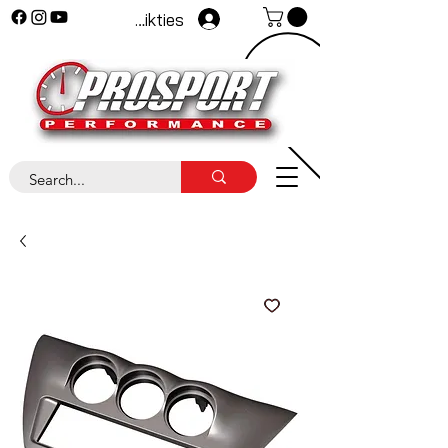
Pieteikties