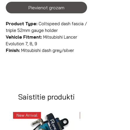
Pievienot grozam
Product Type:
Coltspeed dash fascia /
triple 52mm gauge holder
Vehicle Fitment:
Mitsubishi Lancer
Evolution 7, 8, 9
Finish:
Mitsubishi dash grey/silver
Saistītie produkti
New Arrival
New Arrival