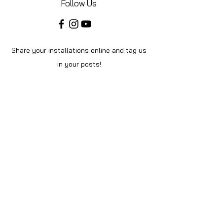
Follow Us
Share your installations online and tag us
in your posts!
Shop
Home
Shop All
About Us
Videos
Instructions
Help
Contact