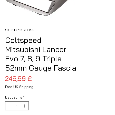
SKU: GPCS78952
Coltspeed
Mitsubishi Lancer
Evo 7, 8, 9 Triple
52mm Gauge Fascia
Cena
249,99 £
Free UK Shipping
Daudzums
*