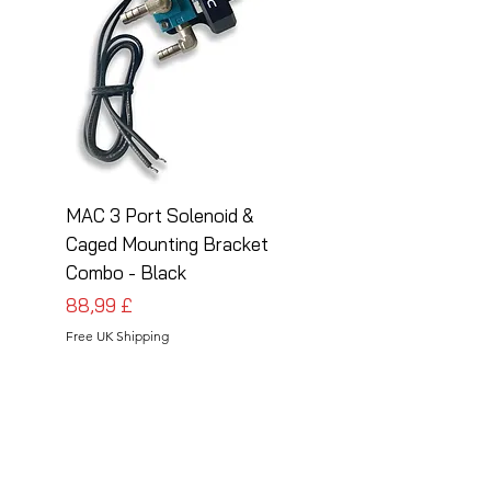
MAC 3 Port Solenoid &
MAC 3 Port Solenoid
Caged Mounting Bracket
Caged Mounting Bra
Combo - Black
Combo - Silver
Cena
Cena
88,99 £
88,99 £
Free UK Shipping
Free UK Shipping