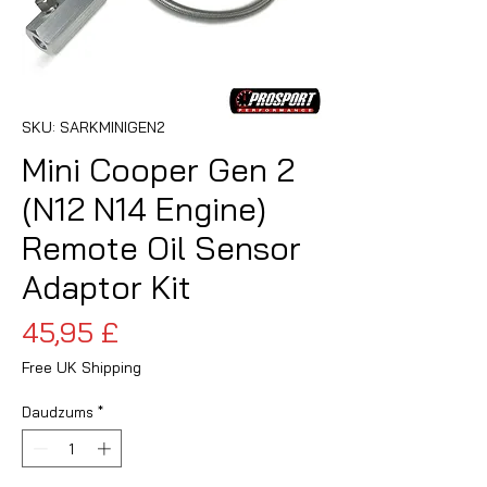
SKU: SARKMINIGEN2
Mini Cooper Gen 2
(N12 N14 Engine)
Remote Oil Sensor
Adaptor Kit
Cena
45,95 £
Free UK Shipping
Daudzums
*