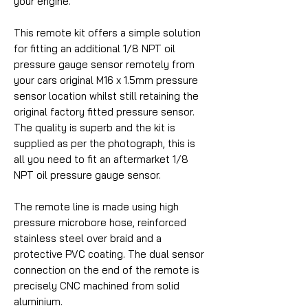
your engine.
This remote kit offers a simple solution
for fitting an additional 1/8 NPT oil
pressure gauge sensor remotely from
your cars original M16 x 1.5mm pressure
sensor location whilst still retaining the
original factory fitted pressure sensor.
The quality is superb and the kit is
supplied as per the photograph, this is
all you need to fit an aftermarket 1/8
NPT oil pressure gauge sensor.
The remote line is made using high
pressure microbore hose, reinforced
stainless steel over braid and a
protective PVC coating. The dual sensor
connection on the end of the remote is
precisely CNC machined from solid
aluminium.