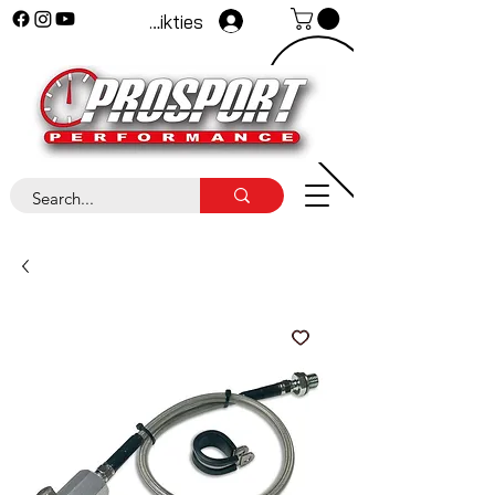
Pieteikties