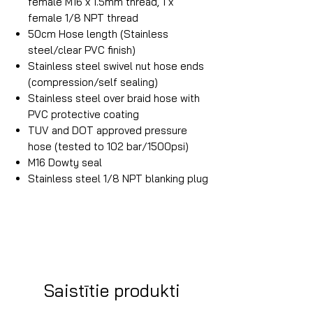
female M16 x 1.5mm thread, 1 x
female 1/8 NPT thread
50cm Hose length (Stainless
steel/clear PVC finish)
Stainless steel swivel nut hose ends
(compression/self sealing)
Stainless steel over braid hose with
PVC protective coating
TUV and DOT approved pressure
hose (tested to 102 bar/1500psi)
M16 Dowty seal
Stainless steel 1/8 NPT blanking plug
Saistītie produkti