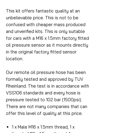
This kit offers fantastic quality at an
unbelievable price. This is not to be
confused with cheaper mass produced
and unverified kits. This is only suitable
for cars with a M16 x 1.5mm factory fitted
oil pressure sensor as it mounts directly
in the original factory fitted sensor
location.
Our remote oil pressure hose has been
formally tested and approved by TUV
Rheinland. The test is in accordance with
VSS106 standards and every hose is
pressure tested to 102 bar (1500psi).
There are not many companies that can
offer this level of quality at this price.
1 x Male M16 x 1.5mm thread, 1 x