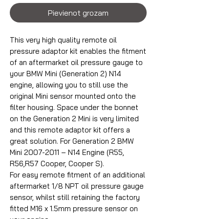
Pievienot grozam
This very high quality remote oil
pressure adaptor kit enables the fitment
of an aftermarket oil pressure gauge to
your BMW Mini (Generation 2) N14
engine, allowing you to still use the
original Mini sensor mounted onto the
filter housing. Space under the bonnet
on the Generation 2 Mini is very limited
and this remote adaptor kit offers a
great solution. For Generation 2 BMW
Mini 2007-2011 – N14 Engine (R55,
R56,R57 Cooper, Cooper S).
For easy remote fitment of an additional
aftermarket 1/8 NPT oil pressure gauge
sensor, whilst still retaining the factory
fitted M16 x 1.5mm pressure sensor on