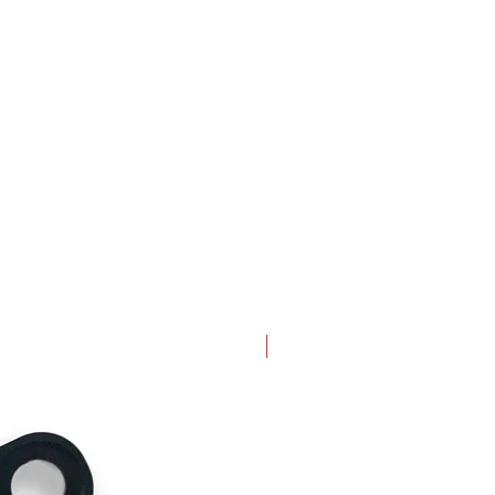
New Arrival