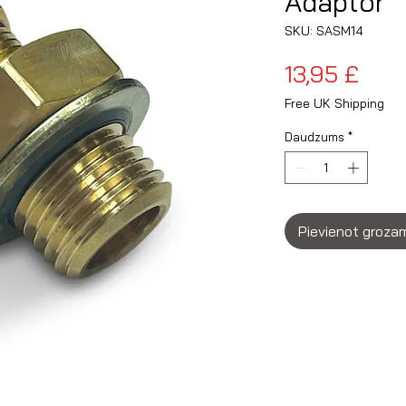
Adaptor
SKU: SASM14
Cen
13,95 £
Free UK Shipping
Daudzums
*
Pievienot groza