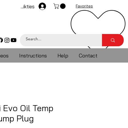
Pieteikties
Favorites
deos
Instructions
Help
Contact
i Evo Oil Temp
ump Plug