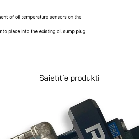
ent of oil temperature sensors on the
nto place into the existing oil sump plug
Saistītie produkti