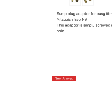
Sump plug adaptor for easy fitm
Mitsubishi Evo 1-9.
This adaptor is simply screwed i
hole.
New Arrival