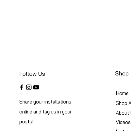
Shop
Follow Us
Home
Share your installations
Shop A
online and tag us in your
About 
posts!
Videos