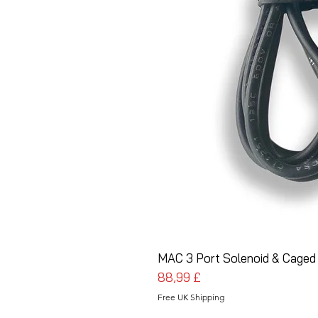
MAC 3 Port Solenoid & Caged
Cena
88,99 £
Free UK Shipping