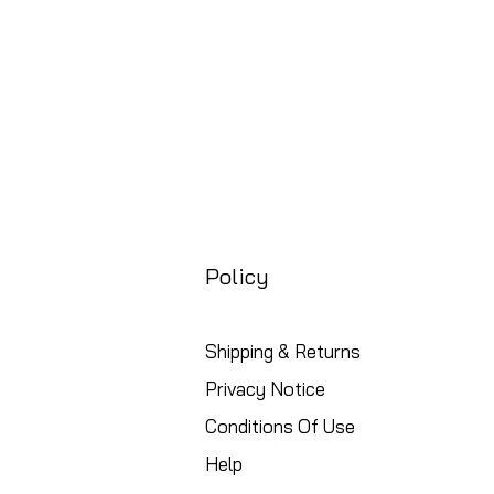
Policy
Shipping & Returns
Privacy Notice
Conditions Of Use
Help