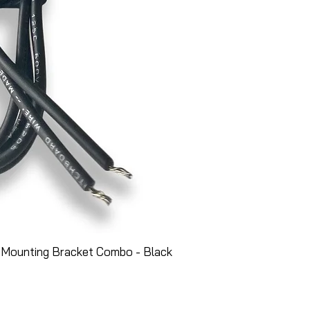
 Mounting Bracket Combo - Black