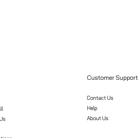
Customer Support
Contact Us
Help
ll
About Us
Us