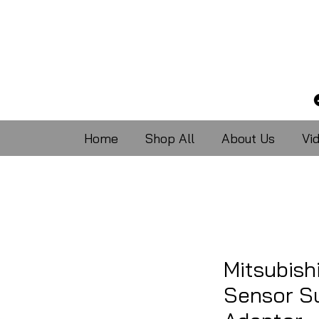
Home
Shop All
About Us
Vi
Mitsubish
Sensor S