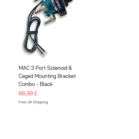
MAC 3 Port Solenoid &
MAC 3 Port Solenoid
Caged Mounting Bracket
Caged Mounting Bra
Combo - Black
Combo - Silver
Cena
Cena
88,99 £
88,99 £
Free UK Shipping
Free UK Shipping