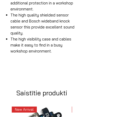
additional protection in a workshop
environment.
The high quality shielded sensor
cable and Bosch wideband knock
sensor this provide excellent sound
quality.
The high visibility case and cables
make it easy to find in a busy
workshop environment.
Saistītie produkti
New Arrival
New Arrival