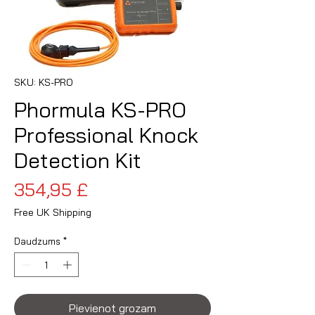
SKU: KS-PRO
Phormula KS-PRO
Professional Knock
Detection Kit
Cena
354,95 £
Free UK Shipping
Daudzums
*
Pievienot grozam