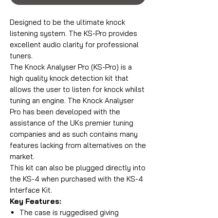
Designed to be the ultimate knock
listening system. The KS-Pro provides
excellent audio clarity for professional
tuners.
The Knock Analyser Pro (KS-Pro) is a
high quality knock detection kit that
allows the user to listen for knock whilst
tuning an engine. The Knock Analyser
Pro has been developed with the
assistance of the UKs premier tuning
companies and as such contains many
features lacking from alternatives on the
market.
This kit can also be plugged directly into
the KS-4 when purchased with the KS-4
Interface Kit.
Key Features:
The case is ruggedised giving