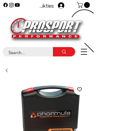
Pieteikties