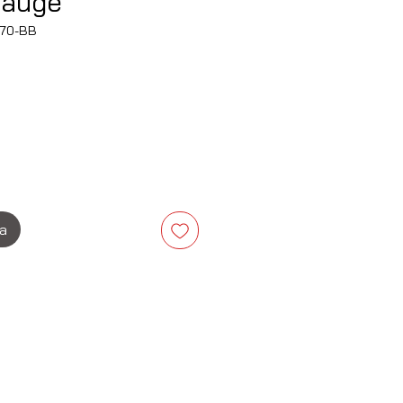
Gauge
70-BB
Cena
ka