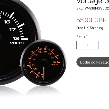
Voltage 
SKU: WP216MGSVO2
55,99 GBP
Free UK Shipping
Sztuk
*
Dodaj do koszy