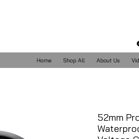
Home
Shop All
About Us
Vi
52mm Pro
Waterpro