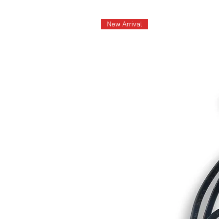
New Arrival