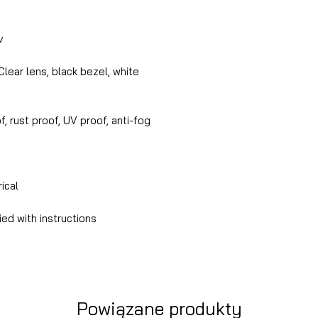
v
lear lens, black bezel, white
, rust proof, UV proof, anti-fog
rical
ed with instructions
Powiązane produkty