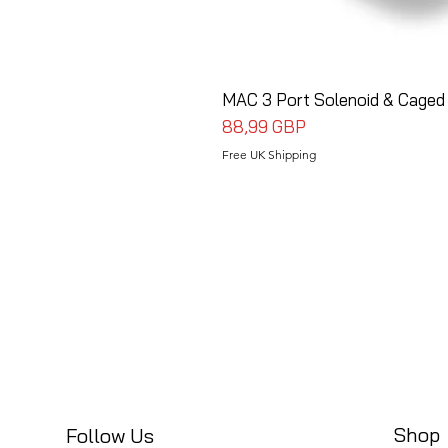
MAC 3 Port Solenoid & Caged
Cena
88,99 GBP
Free UK Shipping
Shop
Follow Us