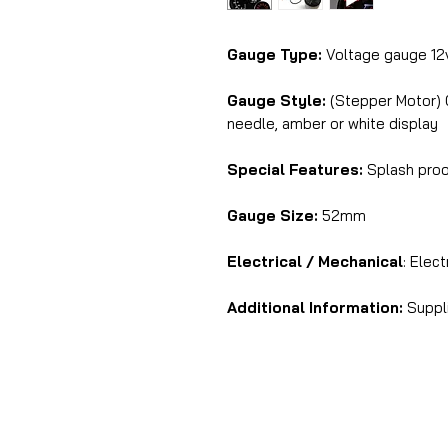
Gauge Type:
Voltage gauge 12
Gauge Style:
(Stepper Motor) C
needle, amber or white display
Special Features:
Splash proof
Gauge Size:
52mm
Electrical / Mechanical
: Elect
Additional Information:
Suppli