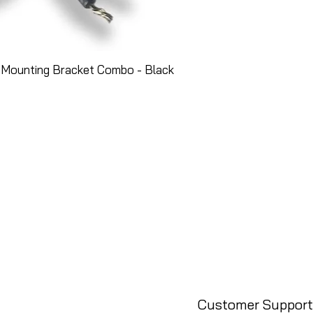
 Mounting Bracket Combo - Black
Customer Support