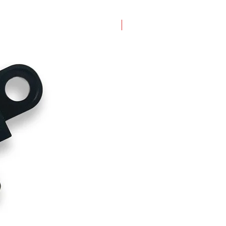
New Arrival