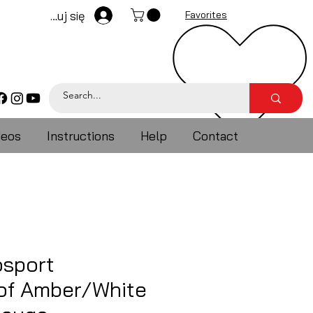
Zaloguj się
Favorites
deos
Instructions
Help
Contact
sport
of Amber/White